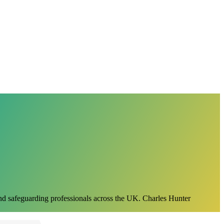
 and safeguarding professionals across the UK. Charles Hunter