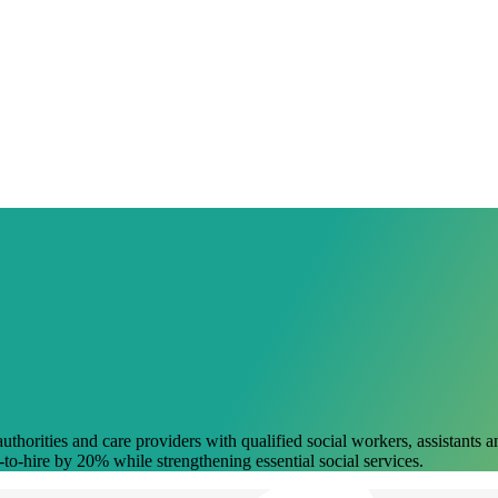
uthorities and care providers with qualified social workers, assistants
-to-hire by 20% while strengthening essential social services.