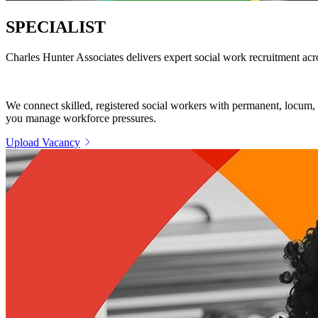
SPECIALIST
SOCIAL WORK STAFFIN
Charles Hunter Associates delivers expert social work recruitment acros
We connect skilled, registered social workers with permanent, locum, a
you manage workforce pressures.
Upload Vacancy