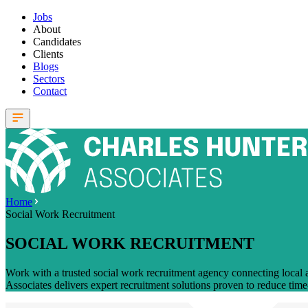
Jobs
About
Candidates
Clients
Blogs
Sectors
Contact
Home
Social Work Recruitment
SOCIAL WORK RECRUITMENT
Work with a trusted social work recruitment agency connecting local a
Associates delivers expert recruitment solutions proven to reduce time