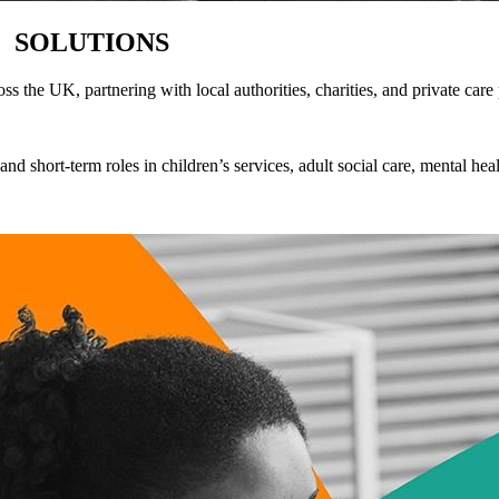
G
SOLUTIONS
s the UK, partnering with local authorities, charities, and private care
nd short-term roles in children’s services, adult social care, mental he