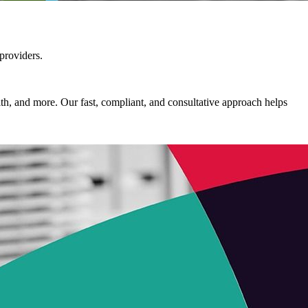
 providers.
alth, and more. Our fast, compliant, and consultative approach helps