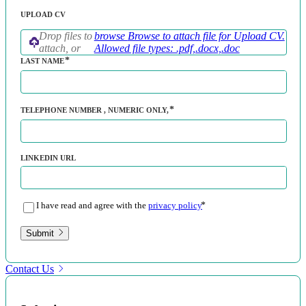
UPLOAD CV
Drop files to
browse
Browse to attach file for Upload CV.
attach, or
Allowed file types: .pdf,.docx,.doc
LAST NAME
TELEPHONE NUMBER
, NUMERIC ONLY,
LINKEDIN URL
I have read and agree with the
privacy policy
Submit
Contact Us