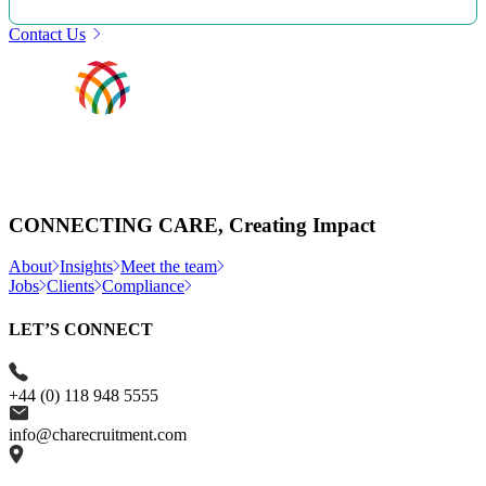
Contact Us
CONNECTING CARE, Creating Impact
About
Insights
Meet the team
Jobs
Clients
Compliance
LET’S CONNECT
+44 (0) 118 948 5555
info@charecruitment.com