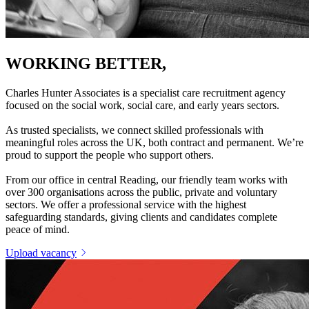
WORKING BETTER,
TOGETHER
Charles Hunter Associates is a specialist care recruitment agency
focused on the social work, social care, and early years sectors.
As trusted specialists, we connect skilled professionals with
meaningful roles across the UK, both contract and permanent. We’re
proud to support the people who support others.
From our office in central Reading, our friendly team works with
over 300 organisations across the public, private and voluntary
sectors. We offer a professional service with the highest
safeguarding standards, giving clients and candidates complete
peace of mind.
Upload vacancy