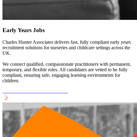
Early Years Jobs
Charles Hunter Associates delivers fast, fully compliant early years
recruitment solutions for nurseries and childcare settings across the
UK.
We connect qualified, compassionate practitioners with permanent,
temporary, and flexible roles. All candidates are vetted to be fully
compliant, ensuring safe, engaging learning environments for
children.
see EARLY YEARS Recruitment