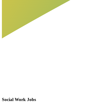
Social Work Jobs