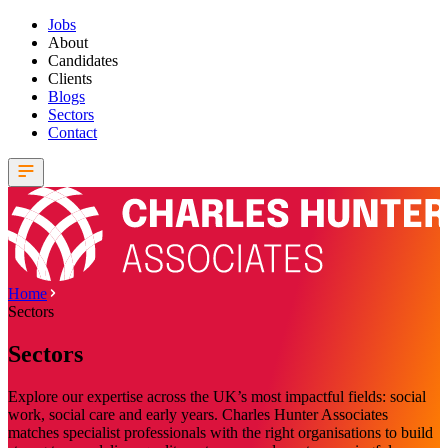
Jobs
About
Candidates
Clients
Blogs
Sectors
Contact
Home
Sectors
Sectors
Explore our expertise across the UK’s most impactful fields: social
work, social care and early years. Charles Hunter Associates
matches specialist professionals with the right organisations to build