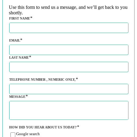
Use this form to send us a message, and we’ll get back to you
shortly.
FIRST NAME
EMAIL
LAST NAME
TELEPHONE NUMBER
, NUMERIC ONLY,
MESSAGE
HOW DID YOU HEAR ABOUT US TODAY?
Google search