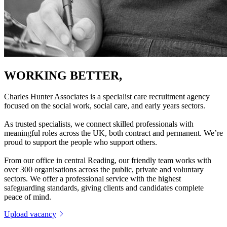
WORKING BETTER,
TOGETHER
Charles Hunter Associates is a specialist care recruitment agency
focused on the social work, social care, and early years sectors.
As trusted specialists, we connect skilled professionals with
meaningful roles across the UK, both contract and permanent. We’re
proud to support the people who support others.
From our office in central Reading, our friendly team works with
over 300 organisations across the public, private and voluntary
sectors. We offer a professional service with the highest
safeguarding standards, giving clients and candidates complete
peace of mind.
Upload vacancy