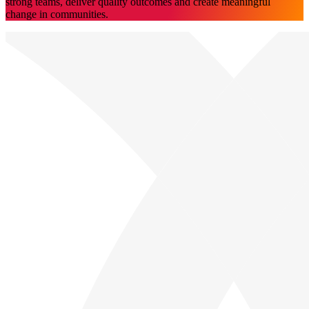
strong teams, deliver quality outcomes and create meaningful
change in communities.