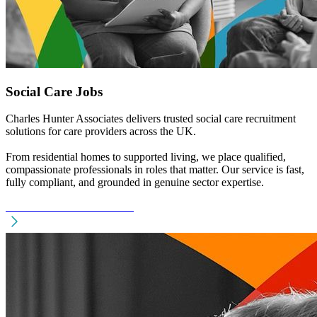
Social Care Jobs
Charles Hunter Associates delivers trusted social care recruitment
solutions for care providers across the UK.
From residential homes to supported living, we place qualified,
compassionate professionals in roles that matter. Our service is fast,
fully compliant, and grounded in genuine sector expertise.
See Social Care Recruitment