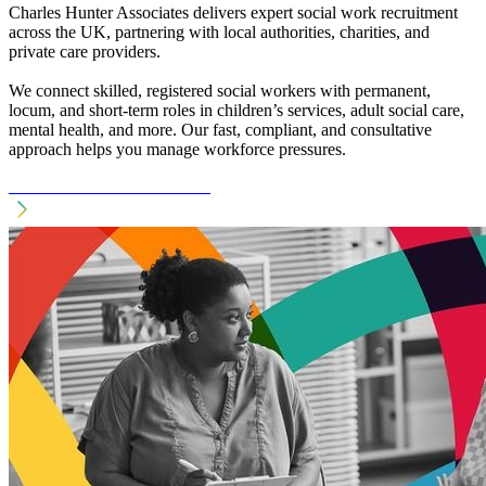
Charles Hunter Associates delivers expert social work recruitment
across the UK, partnering with local authorities, charities, and
private care providers.
We connect skilled, registered social workers with permanent,
locum, and short-term roles in children’s services, adult social care,
mental health, and more. Our fast, compliant, and consultative
approach helps you manage workforce pressures.
See Social Work Recruitment