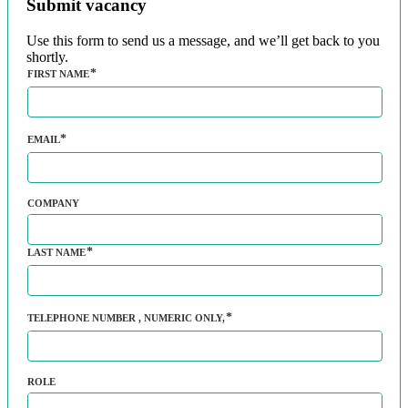
Submit vacancy
Use this form to send us a message, and we’ll get back to you
shortly.
FIRST NAME
EMAIL
COMPANY
LAST NAME
TELEPHONE NUMBER
, NUMERIC ONLY,
ROLE