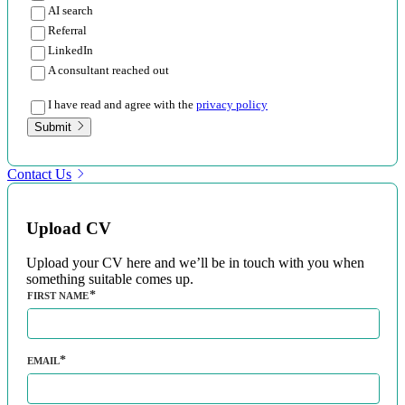
AI search
Referral
LinkedIn
A consultant reached out
I have read and agree with the
privacy policy
Submit
Contact Us
Upload CV
Upload your CV here and we’ll be in touch with you when
something suitable comes up.
FIRST NAME
EMAIL