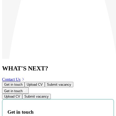
WHAT'S NEXT?
Contact Us
Get in touch
Upload CV
Submit vacancy
Get in touch
Upload CV
Submit vacancy
Get in touch