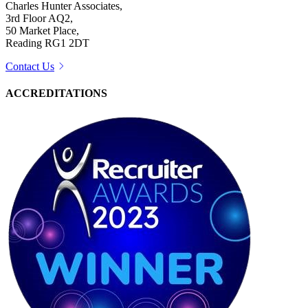
Charles Hunter Associates,
3rd Floor AQ2,
50 Market Place,
Reading RG1 2DT
Contact Us
ACCREDITATIONS