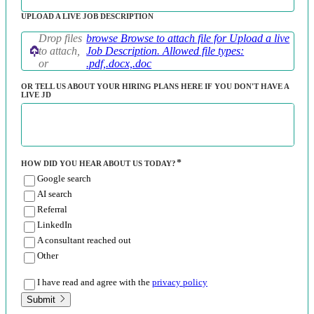
UPLOAD A LIVE JOB DESCRIPTION
Drop files
browse
Browse to attach file for Upload a live
to attach,
Job Description. Allowed file types:
or
.pdf,.docx,.doc
OR TELL US ABOUT YOUR HIRING PLANS HERE IF YOU DON'T HAVE A
LIVE JD
HOW DID YOU HEAR ABOUT US TODAY?
Google search
AI search
Referral
LinkedIn
A consultant reached out
Other
I have read and agree with the
privacy policy
Submit