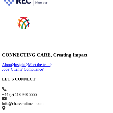
CONNECTING CARE, Creating Impact
About
Insights
Meet the team
Jobs
Clients
Compliance
LET’S CONNECT
+44 (0) 118 948 5555
info@charecruitment.com