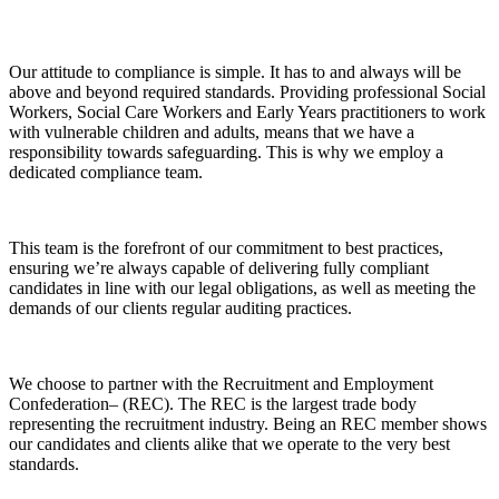
Our attitude to compliance is simple. It has to and always will be
above and beyond required standards. Providing professional Social
Workers, Social Care Workers and Early Years practitioners to work
with vulnerable children and adults, means that we have a
responsibility towards safeguarding. This is why we employ a
dedicated compliance team.
This team is the forefront of our commitment to best practices,
ensuring we’re always capable of delivering fully compliant
candidates in line with our legal obligations, as well as meeting the
demands of our clients regular auditing practices.
We choose to partner with the Recruitment and Employment
Confederation– (REC). The REC is the largest trade body
representing the recruitment industry. Being an REC member shows
our candidates and clients alike that we operate to the very best
standards.