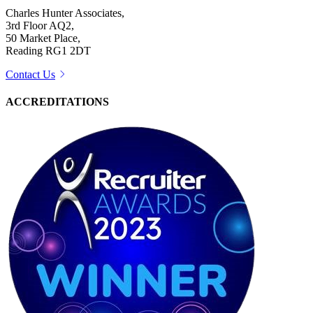
Charles Hunter Associates,
3rd Floor AQ2,
50 Market Place,
Reading RG1 2DT
Contact Us
ACCREDITATIONS