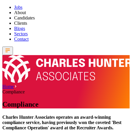
Jobs
About
Candidates
Clients
Blogs
Sectors
Contact
Home
Compliance
Compliance
Charles Hunter Associates operates an award-winning
compliance service, having previously won the coveted 'Best
Compliance Operation' award at the Recruiter Awards.