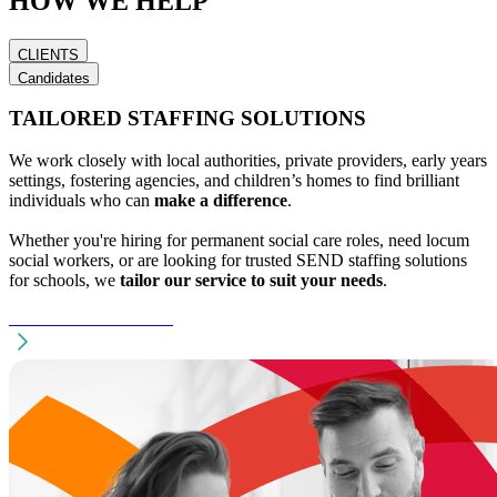
HOW WE HELP
2
8
2
9
4
1
8
4
4
7
0
0
1
9
1
9
5
7
7
1
9
1
0
0
0
0
2
2
6
0
3
8
3
0
9
2
7
1
CLIENTS
8
7
1
8
0
0
8
9
3
7
1
7
0
6
7
5
8
4
5
1
Candidates
8
9
8
7
1
6
1
4
5
4
4
9
9
/
1
0
TAILORED STAFFING SOLUTIONS
5
4
0
3
9
0
9
0
0
6
4
5
5
1
4
0
4
8
5
9
4
0
9
9
We work closely with local authorities, private providers, early years
1
5
6
7
6
8
8
0
settings, fostering agencies, and children’s homes to find brilliant
7
4
7
individuals who can
make a difference
.
6
5
8
6
0
4
Whether you're hiring for permanent social care roles, need locum
9
5
%
social workers, or are looking for trusted SEND staffing solutions
for schools, we
tailor our service to suit your needs
.
FIND TALENT NOW