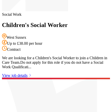
Social Work
Children's Social Worker
West Sussex
Up to £38.00 per hour
Contract
We are looking for a Children's Social Worker to join a Children in
Care Team.Do not apply for this role if you do not have a Social
Work Qualificati...
View job details