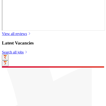
View all reviews
Latest Vacancies
Search all jobs