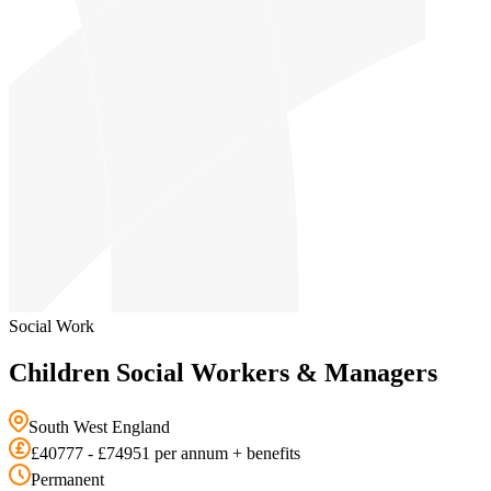
Social Work
Children Social Workers & Managers
South West England
£40777 - £74951 per annum + benefits
Permanent