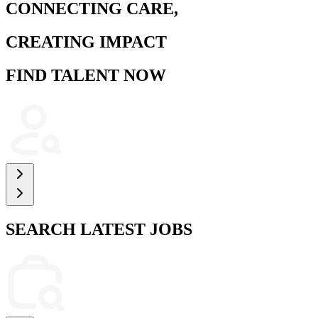
CONNECTING CARE,
CREATING IMPACT
FIND TALENT NOW
SEARCH LATEST JOBS