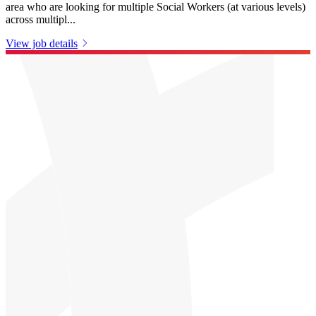
area who are looking for multiple Social Workers (at various levels)
across multipl...
View job details