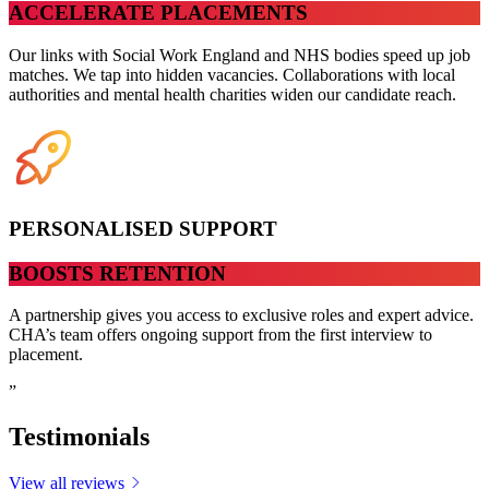
ACCELERATE PLACEMENTS
Our links with Social Work England and NHS bodies speed up job
matches. We tap into hidden vacancies. Collaborations with local
authorities and mental health charities widen our candidate reach.
PERSONALISED SUPPORT
BOOSTS RETENTION
A partnership gives you access to exclusive roles and expert advice.
CHA’s team offers ongoing support from the first interview to
placement.
”
Testimonials
View all reviews