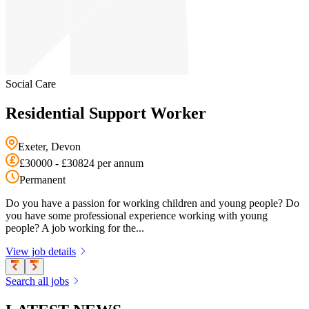
Social Care
Residential Support Worker
Exeter, Devon
£30000 - £30824 per annum
Permanent
Do you have a passion for working children and young people? Do
you have some professional experience working with young
people? A job working for the...
View job details
Search all jobs