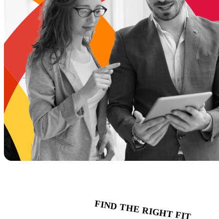
FIND THE RIGHT FIT