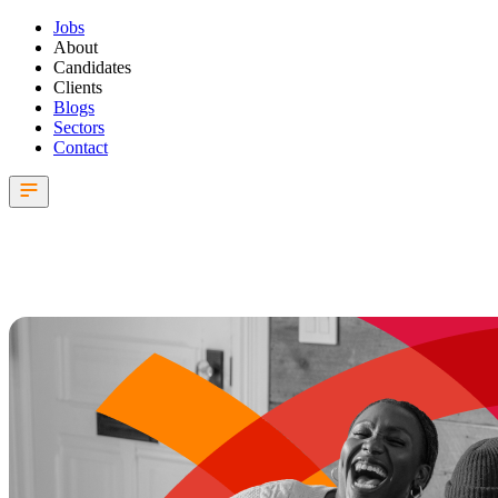
Jobs
About
Candidates
Clients
Blogs
Sectors
Contact