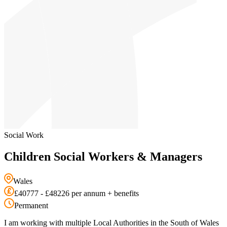
Social Work
Children Social Workers & Managers
Wales
£40777 - £48226 per annum + benefits
Permanent
I am working with multiple Local Authorities in the South of Wales