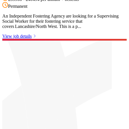
Permanent
An Independent Fostering Agency are looking for a Supervising
Social Worker for their fostering service that
covers Lancashire/North West. This is a p...
View job details