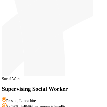
Social Work
Supervising Social Worker
Preston, Lancashire
£35908 - £40494 per annum + benefits