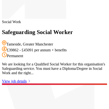
Social Work
Safeguarding Social Worker
Tameside, Greater Manchester
£39862 - £45091 per annum + benefits
Permanent
We are looking for a Qualified Social Worker for this organisation's
Safeguarding service. You must have a Diploma/Degree in Social
Work and the right...
View job details