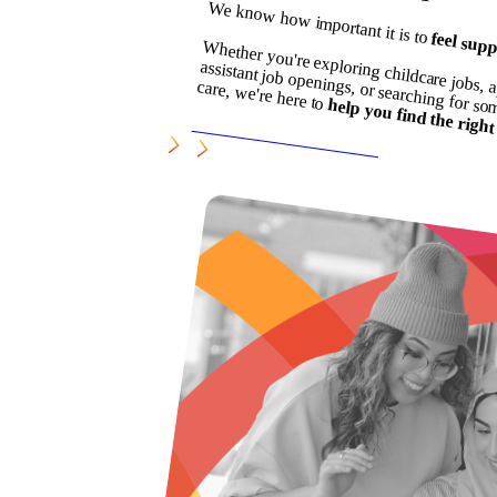
We know how important it is to
feel supp
hether you're exploring childcare jobs, a
assistant job openings, or searching for s
care, we're here to
help you find the right 
SEARCH LATEST JOBS