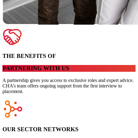
THE BENEFITS OF
PARTNERING WITH US
A partnership gives you access to exclusive roles and expert advice.
CHA’s team offers ongoing support from the first interview to
placement.
OUR SECTOR NETWORKS