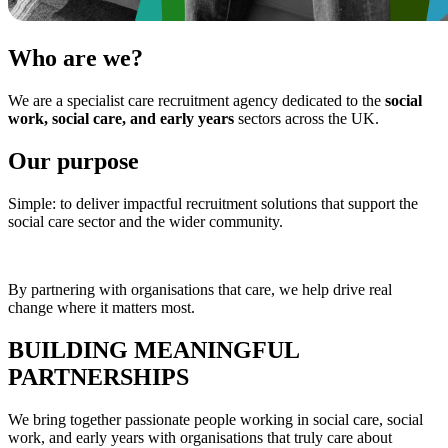
Who are
we?
We are a specialist care recruitment agency dedicated to the
social
work, social care, and early years
sectors across the UK.
Our
purpose
Simple: to deliver impactful recruitment solutions that support the
social care sector and the wider community.
By partnering with organisations that care, we help drive real
change where it matters most.
BUILDING
MEANINGFUL
PARTNERSHIPS
We bring together passionate people working in social care, social
work, and early years with organisations that truly care about