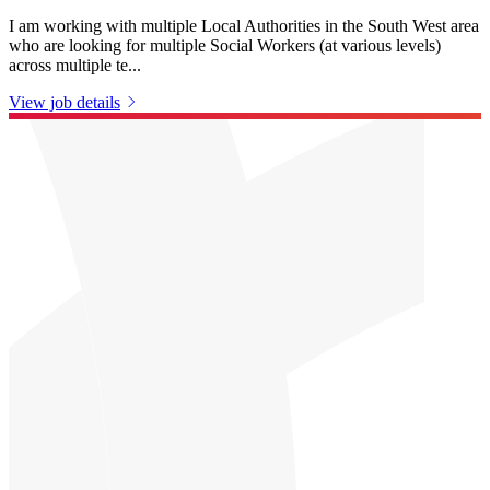
I am working with multiple Local Authorities in the South West area
who are looking for multiple Social Workers (at various levels)
across multiple te...
View job details