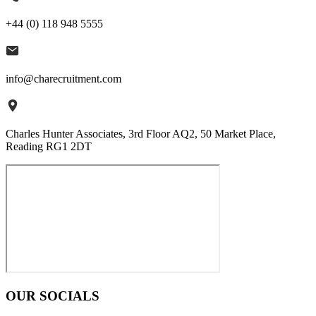
+44 (0) 118 948 5555
info@charecruitment.com
Charles Hunter Associates, 3rd Floor AQ2, 50 Market Place,
Reading RG1 2DT
OUR SOCIALS