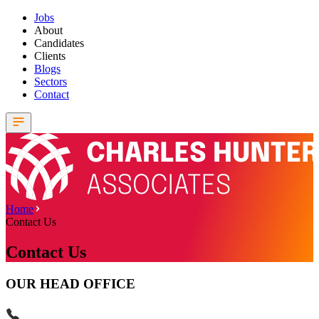
Jobs
About
Candidates
Clients
Blogs
Sectors
Contact
Home
Contact Us
Contact Us
OUR HEAD OFFICE