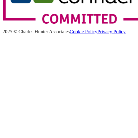
2025 © Charles Hunter Associates
Cookie Policy
Privacy Policy