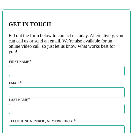
GET IN TOUCH
Fill out the form below to contact us today. Alternatively, you
can call us or send an email. We’re also available for an
online video call, so just let us know what works best for
you!
FIRST NAME
EMAIL
LAST NAME
TELEPHONE NUMBER
, NUMERIC ONLY,