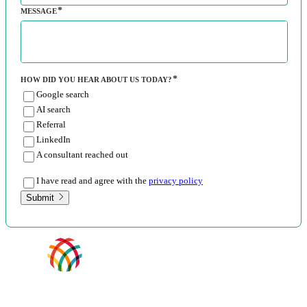
MESSAGE
HOW DID YOU HEAR ABOUT US TODAY?
Google search
AI search
Referral
LinkedIn
A consultant reached out
I have read and agree with the
privacy policy
Submit