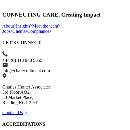
CONNECTING CARE, Creating Impact
About
Insights
Meet the team
Jobs
Clients
Compliance
LET’S CONNECT
+44 (0) 118 948 5555
info@charecruitment.com
Charles Hunter Associates,
3rd Floor AQ2,
50 Market Place,
Reading RG1 2DT
Contact Us
ACCREDITATIONS