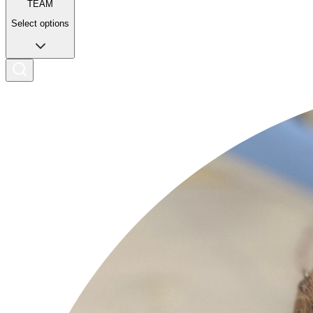
TEAM
Select options