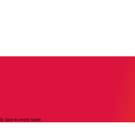
dly face to every name.