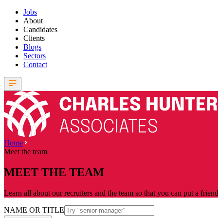
Jobs
About
Candidates
Clients
Blogs
Sectors
Contact
Home
Meet the team
MEET THE TEAM
Learn all about our recruiters and the team so that you can put a frien
NAME OR TITLE