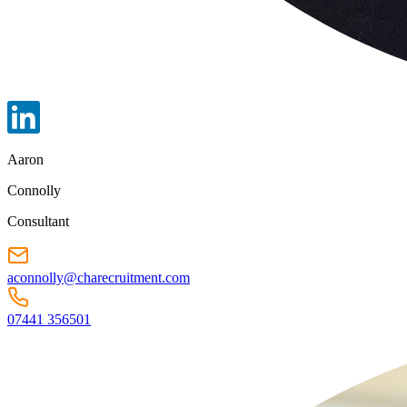
Aaron
Connolly
Consultant
aconnolly@charecruitment.com
07441 356501