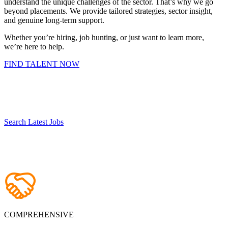
understand the unique challenges of the sector. That’s why we go
beyond placements. We provide tailored strategies, sector insight,
and genuine long-term support.
Whether you’re hiring, job hunting, or just want to learn more,
we’re here to help.
FIND TALENT NOW
Search Latest Jobs
COMPREHENSIVE