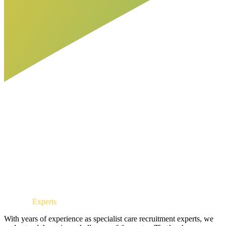
Industry
Experts
With years of experience as specialist care recruitment experts, we