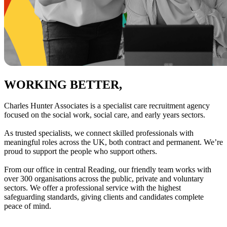
WORKING BETTER,
TOGETHER
Charles Hunter Associates is a specialist care recruitment agency
focused on the social work, social care, and early years sectors.
As trusted specialists, we connect skilled professionals with
meaningful roles across the UK, both contract and permanent. We’re
proud to support the people who support others.
From our office in central Reading, our friendly team works with
over 300 organisations across the public, private and voluntary
sectors. We offer a professional service with the highest
safeguarding standards, giving clients and candidates complete
peace of mind.