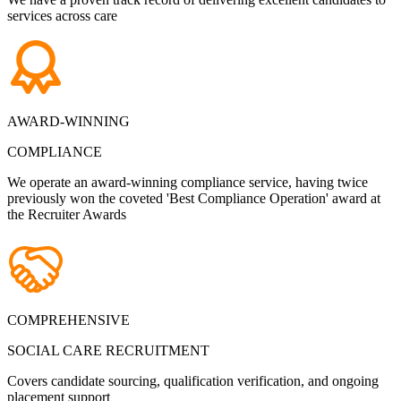
services across care
AWARD-WINNING
COMPLIANCE
We operate an award-winning compliance service, having twice
previously won the coveted 'Best Compliance Operation' award at
the Recruiter Awards
COMPREHENSIVE
SOCIAL CARE RECRUITMENT
Covers candidate sourcing, qualification verification, and ongoing
placement support