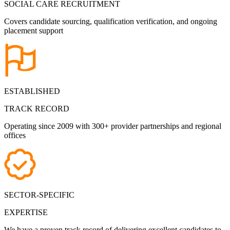
SOCIAL CARE RECRUITMENT
Covers candidate sourcing, qualification verification, and ongoing
placement support
ESTABLISHED
TRACK RECORD
Operating since 2009 with 300+ provider partnerships and regional
offices
SECTOR-SPECIFIC
EXPERTISE
We have a proven track record of delivering excellent candidates to