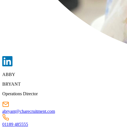
ABBY
BRYANT
Operations Director
abryant@charecruitment.com
01189 485555