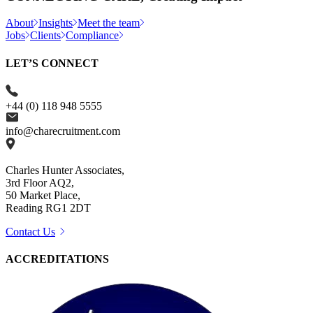
About
Insights
Meet the team
Jobs
Clients
Compliance
LET’S CONNECT
+44 (0) 118 948 5555
info@charecruitment.com
Charles Hunter Associates,
3rd Floor AQ2,
50 Market Place,
Reading RG1 2DT
Contact Us
ACCREDITATIONS