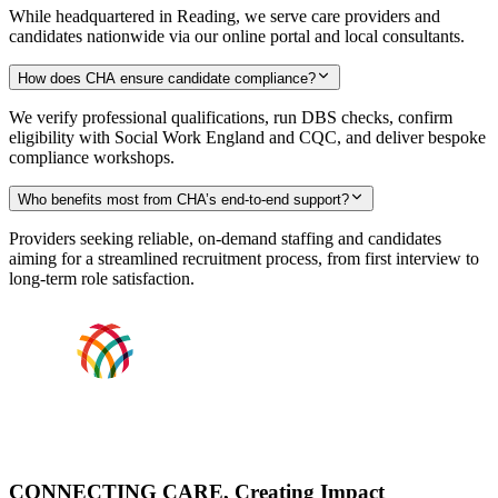
While headquartered in Reading, we serve care providers and
candidates nationwide via our online portal and local consultants.
How does CHA ensure candidate compliance?
We verify professional qualifications, run DBS checks, confirm
eligibility with Social Work England and CQC, and deliver bespoke
compliance workshops.
Who benefits most from CHA’s end-to-end support?
Providers seeking reliable, on-demand staffing and candidates
aiming for a streamlined recruitment process, from first interview to
long-term role satisfaction.
CONNECTING CARE, Creating Impact