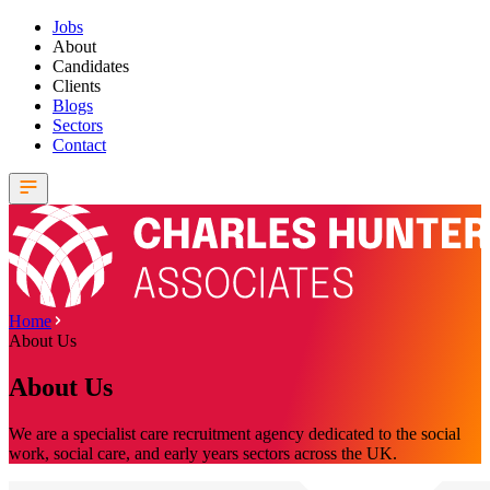
Jobs
About
Candidates
Clients
Blogs
Sectors
Contact
Home
About Us
About Us
We are a specialist care recruitment agency dedicated to the social
work, social care, and early years sectors across the UK.