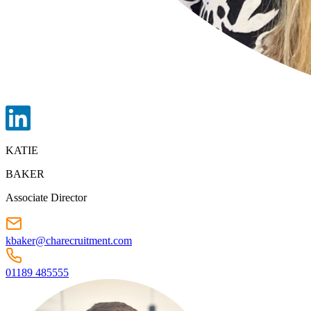
KATIE
BAKER
Associate Director
kbaker@charecruitment.com
01189 485555