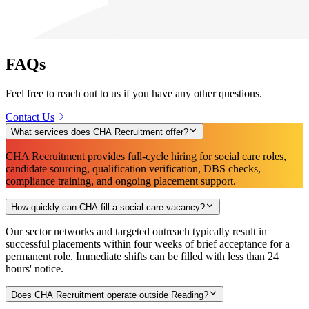
FAQs
Feel free to reach out to us if you have any other questions.
Contact Us
What services does CHA Recruitment offer?
CHA Recruitment provides full-cycle hiring for social care roles,
candidate sourcing, qualification verification, DBS checks,
compliance training, and ongoing placement support.
How quickly can CHA fill a social care vacancy?
Our sector networks and targeted outreach typically result in
successful placements within four weeks of brief acceptance for a
permanent role. Immediate shifts can be filled with less than 24
hours' notice.
Does CHA Recruitment operate outside Reading?