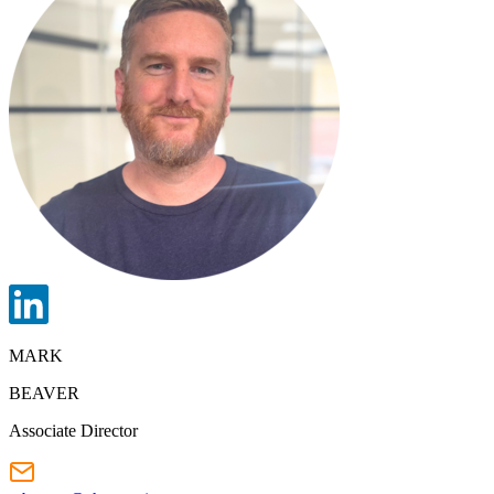
MARK
BEAVER
Associate Director