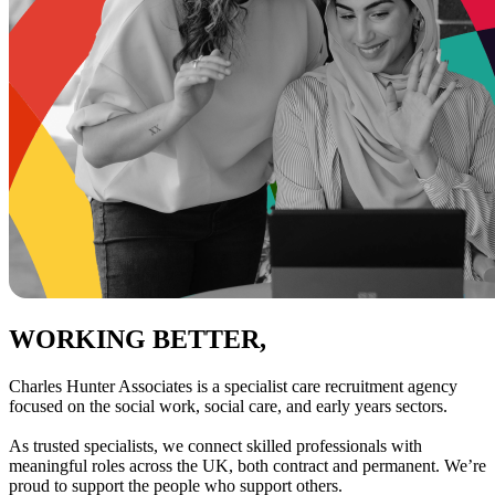
WORKING BETTER,
TOGETHER
Charles Hunter Associates is a specialist care recruitment agency
focused on the social work, social care, and early years sectors.
As trusted specialists, we connect skilled professionals with
meaningful roles across the UK, both contract and permanent. We’re
proud to support the people who support others.