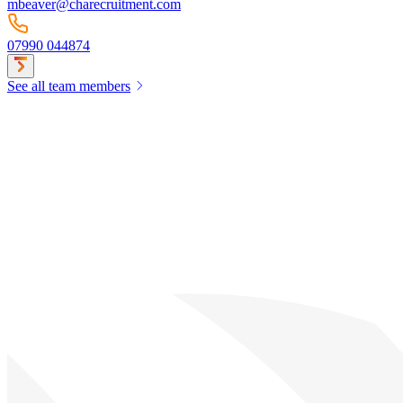
mbeaver@charecruitment.com
07990 044874
See all team members