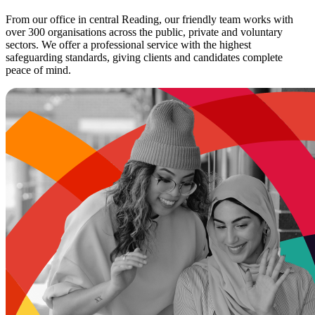
From our office in central Reading, our friendly team works with
over 300 organisations across the public, private and voluntary
sectors. We offer a professional service with the highest
safeguarding standards, giving clients and candidates complete
peace of mind.