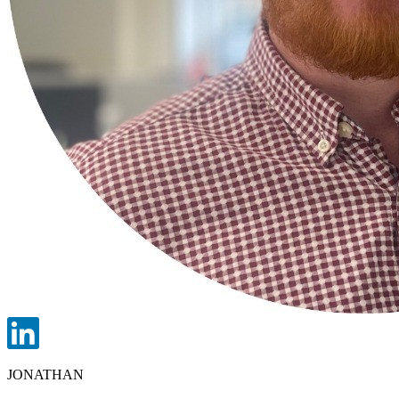
JONATHAN