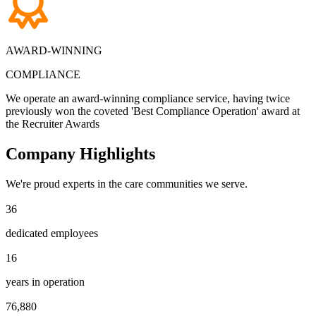
AWARD-WINNING
COMPLIANCE
We operate an award-winning compliance service, having twice
previously won the coveted 'Best Compliance Operation' award at
the Recruiter Awards
Company
Highlights
We're proud experts in the care communities we serve.
3
6
2
5
dedicated employees
1
4
5
8
1
6
7
1
6
0
5
7
years in operation
4
6
0
9
9
4
4
5
7
6
,
8
8
0
7
1
8
0