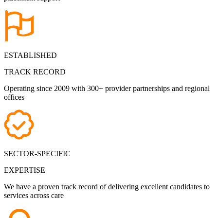
ESTABLISHED
TRACK RECORD
Operating since 2009 with 300+ provider partnerships and regional
offices
SECTOR-SPECIFIC
EXPERTISE
We have a proven track record of delivering excellent candidates to
services across care