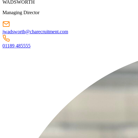
WADSWORTH
Managing Director
jwadsworth@charecruitment.com
01189 485555