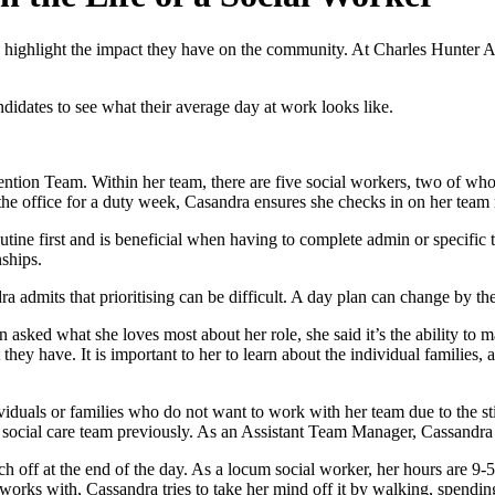
d highlight the impact they have on the community. At Charles Hunter A
idates to see what their average day at work looks like.
ntion Team. Within her team, there are five social workers, two of wh
e office for a duty week, Casandra ensures she checks in on her team 
e first and is beneficial when having to complete admin or specific task
nships.
 admits that prioritising can be difficult. A day plan can change by the
sked what she loves most about her role, she said it’s the ability to m
ey have. It is important to her to learn about the individual families, 
ividuals or families who do not want to work with her team due to the s
 social care team previously. As an Assistant Team Manager, Cassandra 
ch off at the end of the day. As a locum social worker, her hours are 9-5,
works with, Cassandra tries to take her mind off it by walking, spendin