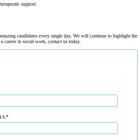
herapeutic support.
mazing candidates every single day. We will continue to highlight the
a career in social work, contact us today.
LY,