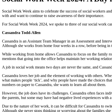
​Social Work Week aims to celebrate the success of social workers an
with and want to continue to raise awareness of their importance.
For Social Work Week 2024, we spoke to three of our social work cand
Cassandra Todd-Allen
Cassandra is an Assistant Team Manager in an Assessment and Interve
Although she works from home four weeks in a row, before being in th
While working from home allows Cassandra to focus on the family routin
mentions that going into the office helps maintain her working relatio
A job in social work means two days are never the same, and Cassandra
Cassandra loves her job and the element of working with others. When a
what makes people ‘tick’, and why people have made the choices that th
numbers on paper to Cassandra, she wants to learn all about them.
However, the job does have its challenges. Cassandra often faces ind
the parents, but some may have had negative lived experiences with a
Due to the nature of her work, it can be difficult for Cassandra to swit
Although she never stops thinking or worrying about the families she 