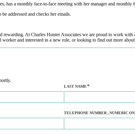
ues, has a monthly face-to-face meeting with her manager and monthly t
to be addressed and checks her emails.
and rewarding. At Charles Hunter Associates we are proud to work with a
 worker and interested in a new role, or looking to find out more about 
ortly.
LAST NAME
TELEPHONE NUMBER
, NUMERIC ON