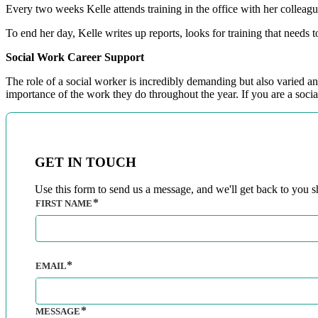
Every two weeks Kelle attends training in the office with her colleag
To end her day, Kelle writes up reports, looks for training that needs 
Social Work Career Support
The role of a social worker is incredibly demanding but also varied 
importance of the work they do throughout the year. If you are a social
GET IN TOUCH
Use this form to send us a message, and we'll get back to you sh
FIRST NAME
EMAIL
MESSAGE