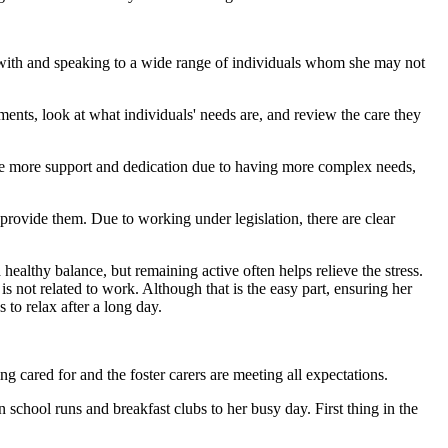
 with and speaking to a wide range of individuals whom she may not
ents, look at what individuals' needs are, and review the care they
uire more support and dedication due to having more complex needs,
 provide them. Due to working under legislation, there are clear
healthy balance, but remaining active often helps relieve the stress.
s not related to work. Although that is the easy part, ensuring her
to relax after a long day.
g cared for and the foster carers are meeting all expectations.
in school runs and breakfast clubs to her busy day. First thing in the