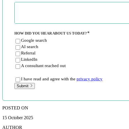
HOW DID YOU HEAR ABOUT US TODAY?
Google search
AI search
Referral
LinkedIn
A consultant reached out
I have read and agree with the
privacy policy
Submit
POSTED ON
15 October 2025
AUTHOR