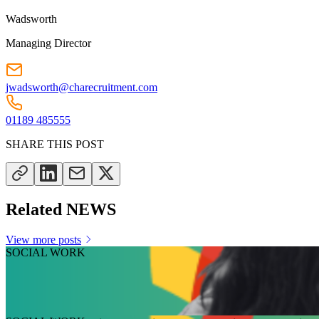
Wadsworth
Managing Director
jwadsworth@charecruitment.com
01189 485555
SHARE THIS POST
Related NEWS
View more posts
SOCIAL WORK