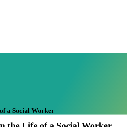
of a Social Worker
 the Life of a Social Worker