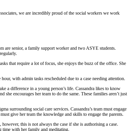
ssociates, we are incredibly proud of the social workers we work
om are senior, a family support worker and two ASYE students.
regularly.
s that require a lot of focus, she enjoys the buzz of the office. She
 hour, with admin tasks rescheduled due to a case needing attention.
ake a difference in a young person’s life. Cassandra likes to know
and she encourages her team to do the same. These families aren’t just
tigma surrounding social care services. Cassandra’s team must engage
must give her team the knowledge and skills to engage the parents.
 however, this is not always the case if she is authorising a case.
g time with her family and meditating.