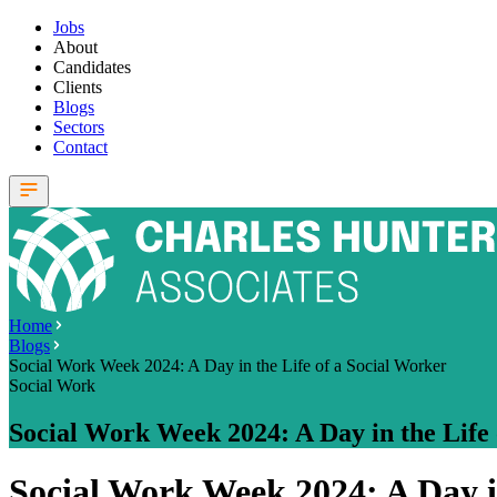
Jobs
About
Candidates
Clients
Blogs
Sectors
Contact
Home
Blogs
Social Work Week 2024: A Day in the Life of a Social Worker
Social Work
Social Work Week 2024: A Day in the Life 
Social Work Week 2024: A Day in