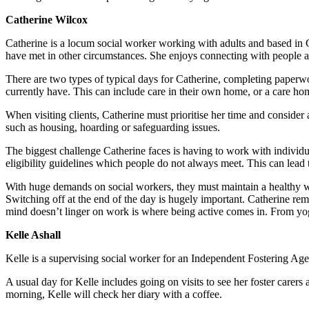
Catherine Wilcox
Catherine is a locum social worker working with adults and based in 
have met in other circumstances. She enjoys connecting with people a
There are two types of typical days for Catherine, completing paperwo
currently have. This can include care in their own home, or a care ho
When visiting clients, Catherine must prioritise her time and conside
such as housing, hoarding or safeguarding issues.
The biggest challenge Catherine faces is having to work with individua
eligibility guidelines which people do not always meet. This can lead 
With huge demands on social workers, they must maintain a healthy work
Switching off at the end of the day is hugely important. Catherine rema
mind doesn’t linger on work is where being active comes in. From yoga
Kelle Ashall
Kelle is a supervising social worker for an Independent Fostering Agenc
A usual day for Kelle includes going on visits to see her foster carers 
morning, Kelle will check her diary with a coffee.