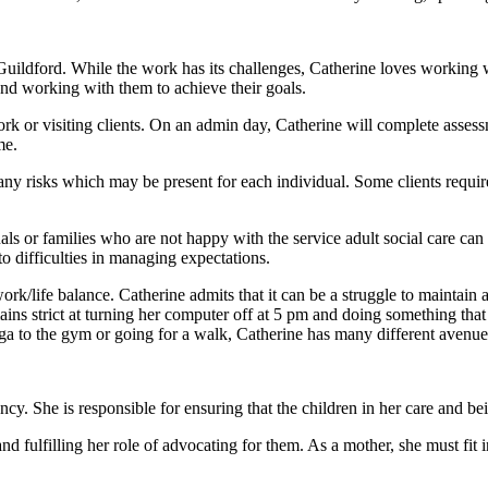
Guildford. While the work has its challenges, Catherine loves working
nd working with them to achieve their goals.
rk or visiting clients. On an admin day, Catherine will complete assessm
me.
r any risks which may be present for each individual. Some clients req
ls or families who are not happy with the service adult social care can
to difficulties in managing expectations.
/life balance. Catherine admits that it can be a struggle to maintain a 
ins strict at turning her computer off at 5 pm and doing something that i
 to the gym or going for a walk, Catherine has many different avenues 
y. She is responsible for ensuring that the children in her care and bein
and fulfilling her role of advocating for them. As a mother, she must fit 