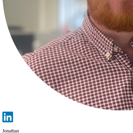
Jonathan