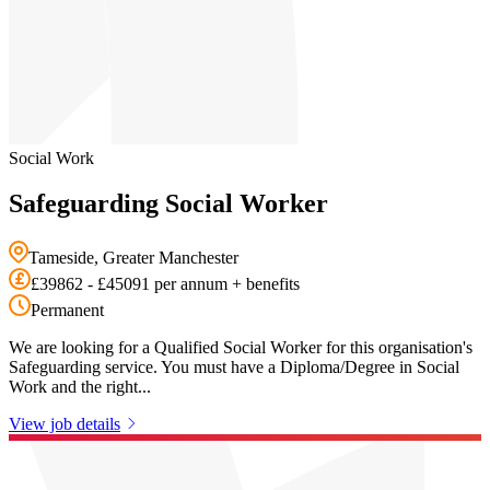
Social Work
Safeguarding Social Worker
Tameside, Greater Manchester
£39862 - £45091 per annum + benefits
Permanent
We are looking for a Qualified Social Worker for this organisation's
Safeguarding service. You must have a Diploma/Degree in Social
Work and the right...
View job details