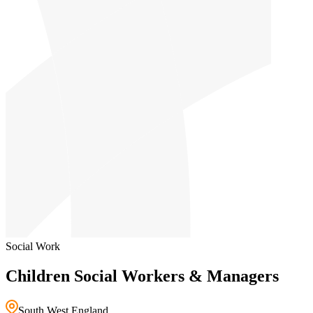
Social Work
Children Social Workers & Managers
South West England