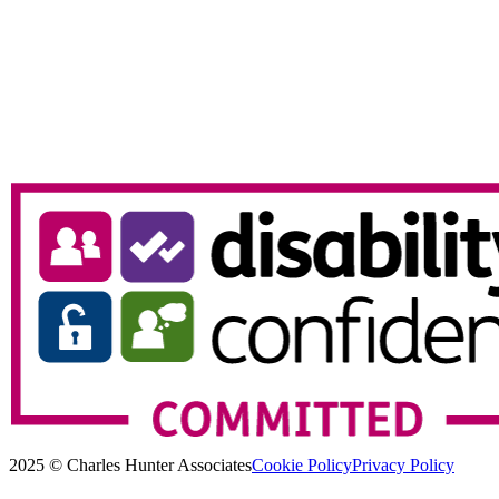
2025 © Charles Hunter Associates
Cookie Policy
Privacy Policy