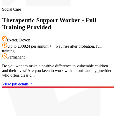
Social Care
Therapeutic Support Worker - Full
Training Provided
Exeter, Devon
Up to £30824 per annum + + Pay rise after probation, full
training
Permanent
Do you want to make a positive difference to vulnerable children
and their lives? Are you keen to work with an outstanding provider
who offers clear d...
View job details