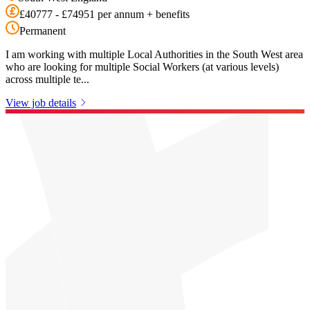
£40777 - £74951 per annum + benefits
Permanent
I am working with multiple Local Authorities in the South West area
who are looking for multiple Social Workers (at various levels)
across multiple te...
View job details