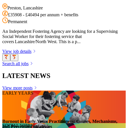
Preston, Lancashire
£35908 - £40494 per annum + benefits
Permanent
An Independent Fostering Agency are looking for a Supervising
Social Worker for their fostering service that
covers Lancashire/North West. This is a p...
View job details
Search all jobs
LATEST NEWS
View more posts
EARLY YEARS
Burnout in Early Years Practitioners: Causes, Mechanisms,
SOCIAL WORK
and Prevention Strategies