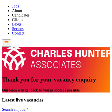
Jobs
About
Candidates
Clients
Blogs
Sectors
Contact
Thank you for your vacancy enquiry
Our team will get back to you as soon as possible
Latest live vacancies
Search all jobs