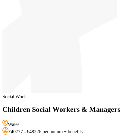
Social Work
Children Social Workers & Managers
Wales
£40777 - £48226 per annum + benefits