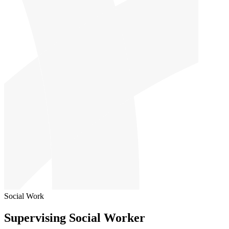
Social Work
Supervising Social Worker