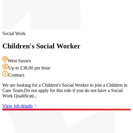
Social Work
Children's Social Worker
West Sussex
Up to £38.00 per hour
Contract
We are looking for a Children's Social Worker to join a Children in
Care Team.Do not apply for this role if you do not have a Social
Work Qualificati...
View job details