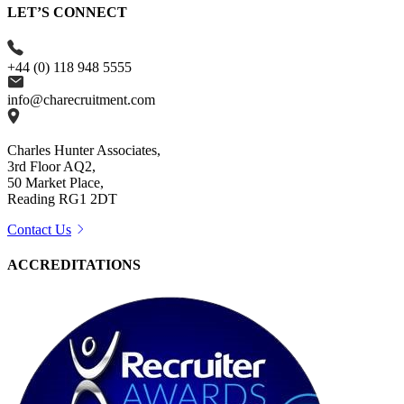
LET’S CONNECT
+44 (0) 118 948 5555
info@charecruitment.com
Charles Hunter Associates,
3rd Floor AQ2,
50 Market Place,
Reading RG1 2DT
Contact Us
ACCREDITATIONS