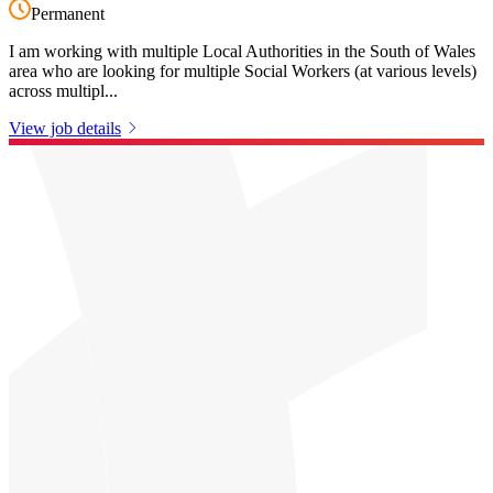
Permanent
I am working with multiple Local Authorities in the South of Wales
area who are looking for multiple Social Workers (at various levels)
across multipl...
View job details