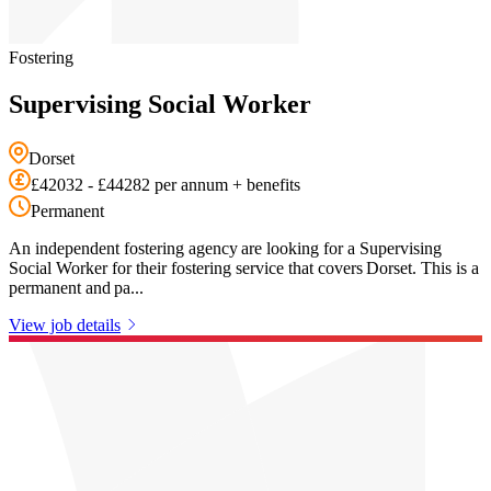
Fostering
Supervising Social Worker
Dorset
£42032 - £44282 per annum + benefits
Permanent
An independent fostering agency are looking for a Supervising
Social Worker for their fostering service that covers Dorset. This is a
permanent and pa...
View job details