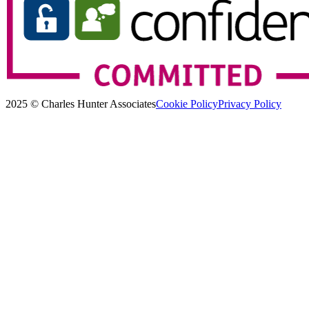
2025 © Charles Hunter Associates
Cookie Policy
Privacy Policy