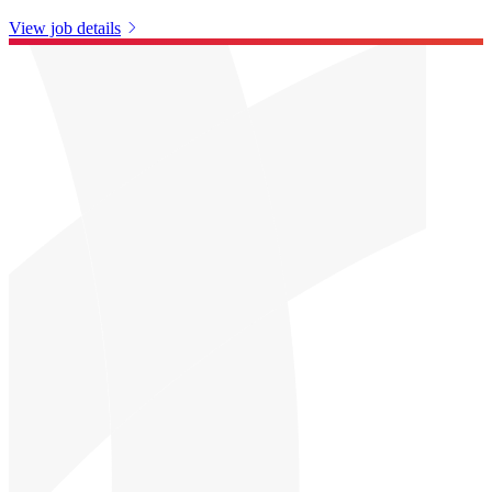
View job details