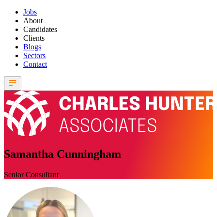
Jobs
About
Candidates
Clients
Blogs
Sectors
Contact
Samantha Cunningham
Senior Consultant