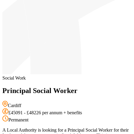
Social Work
Principal Social Worker
Cardiff
£45091 - £48226 per annum + benefits
Permanent
A Local Authority is looking for a Principal Social Worker for their