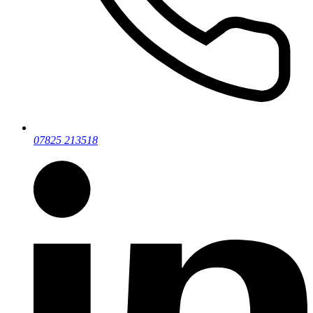
07825 213518