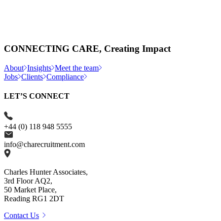
CONNECTING CARE, Creating Impact
About
Insights
Meet the team
Jobs
Clients
Compliance
LET’S CONNECT
+44 (0) 118 948 5555
info@charecruitment.com
Charles Hunter Associates,
3rd Floor AQ2,
50 Market Place,
Reading RG1 2DT
Contact Us