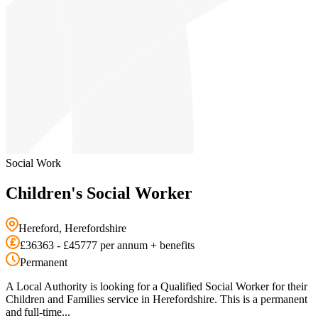
Social Work
Children's Social Worker
Hereford, Herefordshire
£36363 - £45777 per annum + benefits
Permanent
A Local Authority is looking for a Qualified Social Worker for their
Children and Families service in Herefordshire. This is a permanent
and full-time...