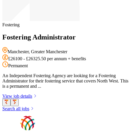
Fostering
Fostering Administrator
Manchester, Greater Manchester
£26100 - £26325.50 per annum + benefits
Permanent
An Independent Fostering Agency are looking for a Fostering
Administrator for their fostering service that covers North West. This
is a permanent and ...
View job details
Search all jobs