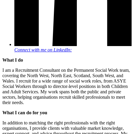
Connect with me on LinkedIn:
What I do
I am a Recruitment Consultant on the Permanent Social Work team,
covering the North West, North East, Scotland, South West, and
Wales. I recruit for a wide range of social work roles, from ASYE
Social Workers through to director-level positions in both Children
and Adult Services. My work spans both the public and private
sectors, helping organisations recruit skilled professionals to meet
their needs.
What I can do for you
In addition to matching the right professionals with the right
organisations, I provide clients with valuable market knowledge,
expert support, and advice throughout the recruitment process. My