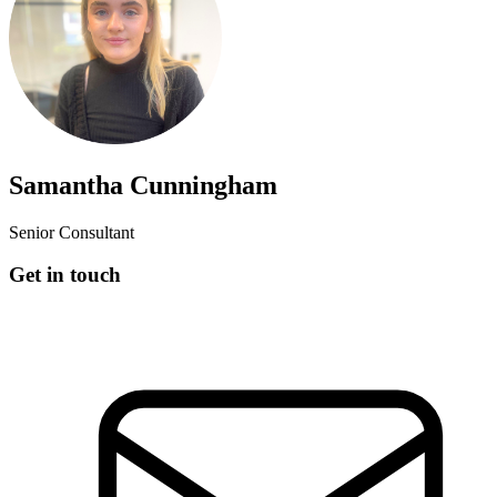
Samantha Cunningham
Senior Consultant
Get in touch