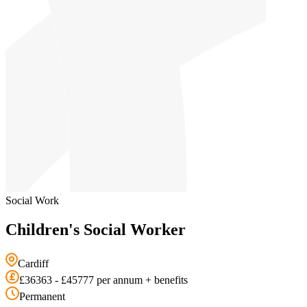
Social Work
Children's Social Worker
Cardiff
£36363 - £45777 per annum + benefits
Permanent