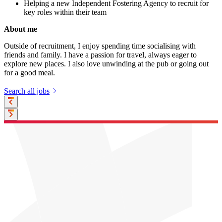
Helping a new Independent Fostering Agency to recruit for
key roles within their team
About me
Outside of recruitment, I enjoy spending time socialising with
friends and family. I have a passion for travel, always eager to
explore new places. I also love unwinding at the pub or going out
for a good meal.
Search all jobs