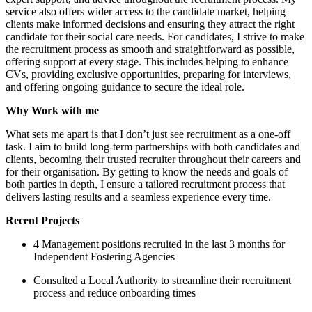
service also offers wider access to the candidate market, helping
clients make informed decisions and ensuring they attract the right
candidate for their social care needs. For candidates, I strive to make
the recruitment process as smooth and straightforward as possible,
offering support at every stage. This includes helping to enhance
CVs, providing exclusive opportunities, preparing for interviews,
and offering ongoing guidance to secure the ideal role.
Why Work with me
What sets me apart is that I don’t just see recruitment as a one-off
task. I aim to build long-term partnerships with both candidates and
clients, becoming their trusted recruiter throughout their careers and
for their organisation. By getting to know the needs and goals of
both parties in depth, I ensure a tailored recruitment process that
delivers lasting results and a seamless experience every time.
Recent Projects
4 Management positions recruited in the last 3 months for
Independent Fostering Agencies
Consulted a Local Authority to streamline their recruitment
process and reduce onboarding times