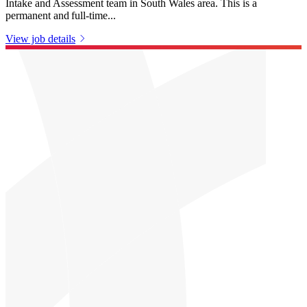
Intake and Assessment team in South Wales area. This is a
permanent and full-time...
View job details