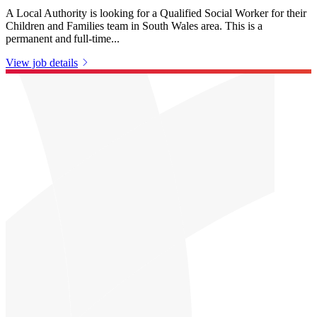
A Local Authority is looking for a Qualified Social Worker for their
Children and Families team in South Wales area. This is a
permanent and full-time...
View job details