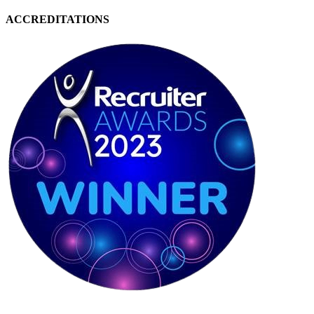
ACCREDITATIONS