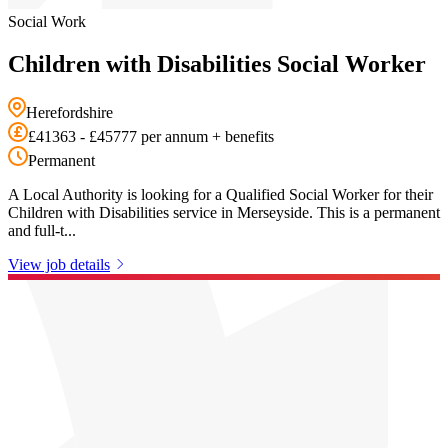
Social Work
Children with Disabilities Social Worker
Herefordshire
£41363 - £45777 per annum + benefits
Permanent
A Local Authority is looking for a Qualified Social Worker for their
Children with Disabilities service in Merseyside. This is a permanent
and full-t...
View job details