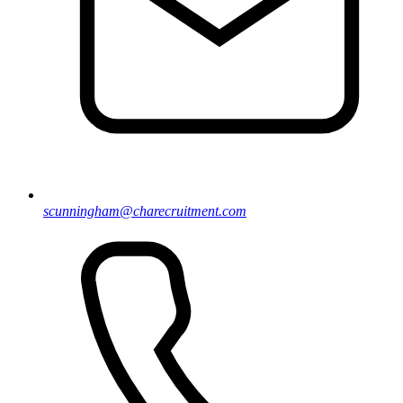
scunningham@charecruitment.com