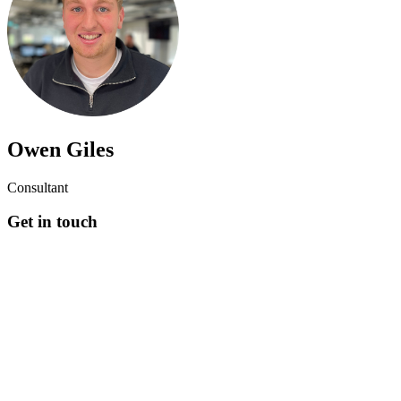
Owen Giles
Consultant
Get in touch