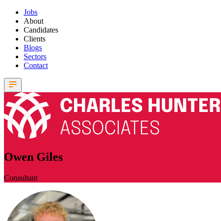
Jobs
About
Candidates
Clients
Blogs
Sectors
Contact
Owen Giles
Consultant