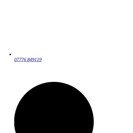
07776 849119