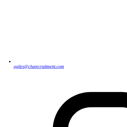
ogiles@charecruitment.com