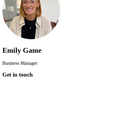
Emily Game
Business Manager
Get in touch