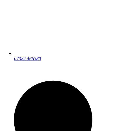
07384 466380