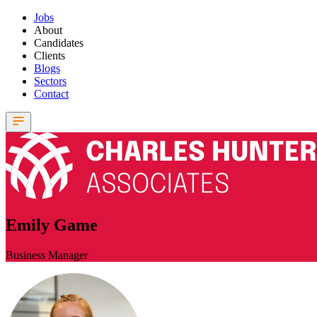
Jobs
About
Candidates
Clients
Blogs
Sectors
Contact
Emily Game
Business Manager