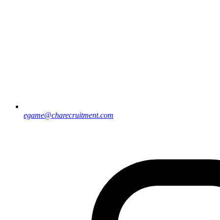
egame@charecruitment.com