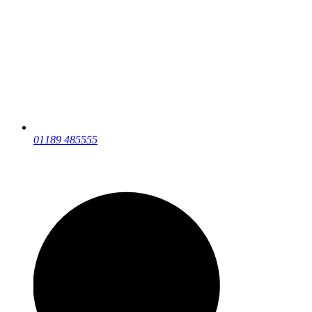
01189 485555