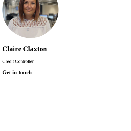
Claire Claxton
Credit Controller
Get in touch