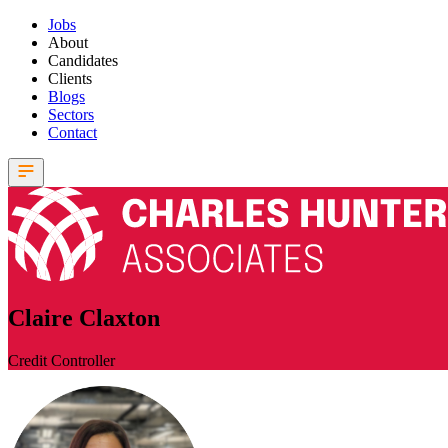
Jobs
About
Candidates
Clients
Blogs
Sectors
Contact
Claire Claxton
Credit Controller