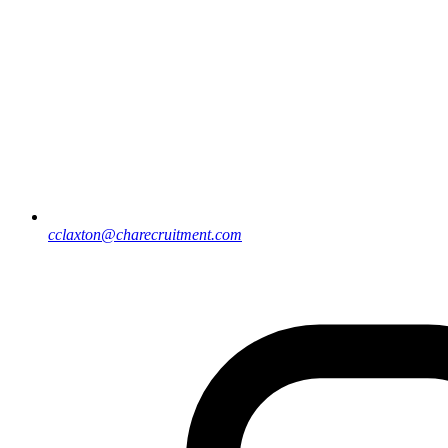
cclaxton@charecruitment.com