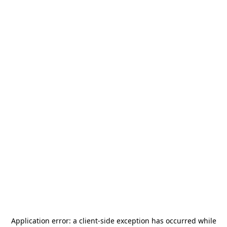
Application error: a
client
-side exception has occurred while