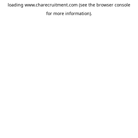
loading
www.charecruitment.com
(see the
browser console
for more information).