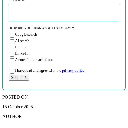
HOW DID YOU HEAR ABOUT US TODAY?
Google search
AI search
Referral
LinkedIn
A consultant reached out
I have read and agree with the
privacy policy
Submit
POSTED ON
15 October 2025
AUTHOR