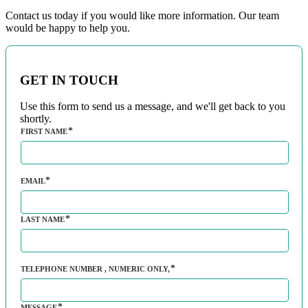
Contact us today if you would like more information. Our team
would be happy to help you.
GET IN TOUCH
Use this form to send us a message, and we'll get back to you
shortly.
FIRST NAME
EMAIL
LAST NAME
TELEPHONE NUMBER
, NUMERIC ONLY,
MESSAGE