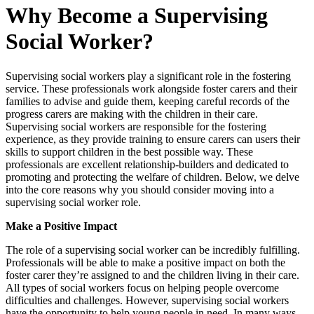
Why Become a Supervising
Social Worker?
Supervising social workers play a significant role in the fostering
service. These professionals work alongside foster carers and their
families to advise and guide them, keeping careful records of the
progress carers are making with the children in their care.
Supervising social workers are responsible for the fostering
experience, as they provide training to ensure carers can users their
skills to support children in the best possible way. These
professionals are excellent relationship-builders and dedicated to
promoting and protecting the welfare of children. Below, we delve
into the core reasons why you should consider moving into a
supervising social worker role.
Make a Positive Impact
The role of a supervising social worker can be incredibly fulfilling.
Professionals will be able to make a positive impact on both the
foster carer they’re assigned to and the children living in their care.
All types of social workers focus on helping people overcome
difficulties and challenges. However, supervising social workers
have the opportunity to help young people in need. In many ways,