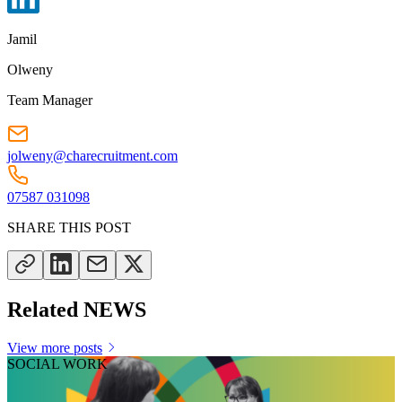
Jamil
Olweny
Team Manager
jolweny@charecruitment.com
07587 031098
SHARE THIS POST
Related NEWS
View more posts
SOCIAL WORK