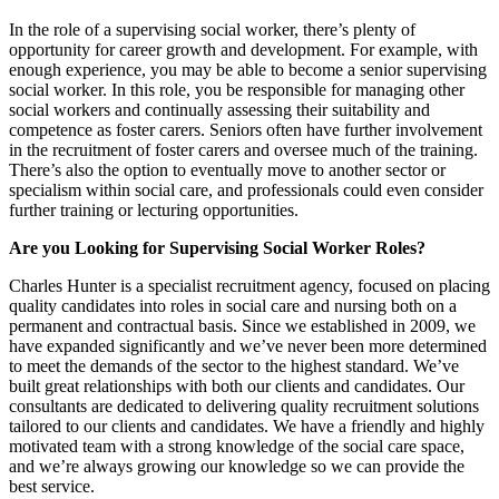
In the role of a supervising social worker, there’s plenty of
opportunity for career growth and development. For example, with
enough experience, you may be able to become a senior supervising
social worker. In this role, you be responsible for managing other
social workers and continually assessing their suitability and
competence as foster carers. Seniors often have further involvement
in the recruitment of foster carers and oversee much of the training.
There’s also the option to eventually move to another sector or
specialism within social care, and professionals could even consider
further training or lecturing opportunities.
Are you Looking for Supervising Social Worker Roles?
Charles Hunter is a specialist recruitment agency, focused on placing
quality candidates into roles in social care and nursing both on a
permanent and contractual basis. Since we established in 2009, we
have expanded significantly and we’ve never been more determined
to meet the demands of the sector to the highest standard. We’ve
built great relationships with both our clients and candidates. Our
consultants are dedicated to delivering quality recruitment solutions
tailored to our clients and candidates. We have a friendly and highly
motivated team with a strong knowledge of the social care space,
and we’re always growing our knowledge so we can provide the
best service.