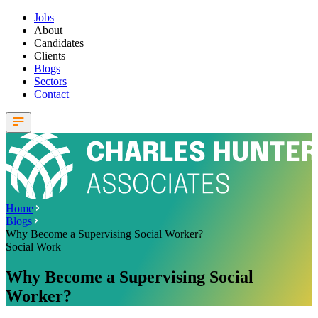
Jobs
About
Candidates
Clients
Blogs
Sectors
Contact
Home
Blogs
Why Become a Supervising Social Worker?
Social Work
Why Become a Supervising Social
Worker?