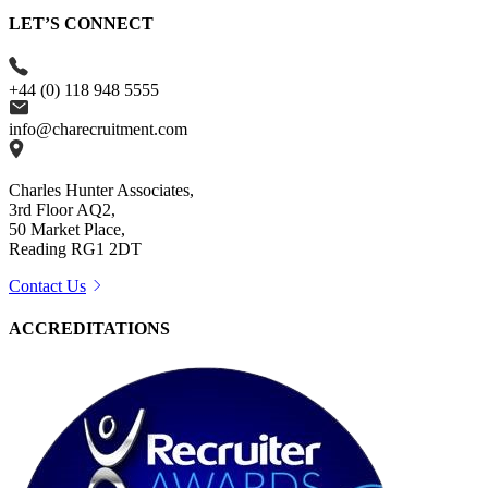
LET’S CONNECT
+44 (0) 118 948 5555
info@charecruitment.com
Charles Hunter Associates,
3rd Floor AQ2,
50 Market Place,
Reading RG1 2DT
Contact Us
ACCREDITATIONS