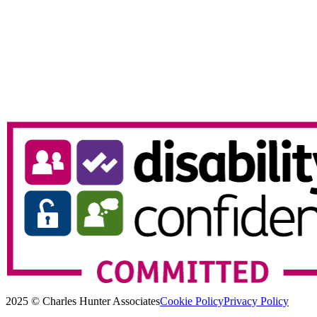
2025 © Charles Hunter Associates
Cookie Policy
Privacy Policy