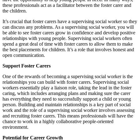
these professionals act as a facilitator between the foster carer and
the children.
It’s crucial that foster carers have a supervising social worker so they
can discuss any problems. As a supervising social worker, you will
be able to see foster carers grow in confidence and develop positive
relationships with young people. Supervising social workers often
spend a great deal of time with foster carers to allow them to make
the best placements for children. It’s a role that involves honest and
open communication.
​Support Foster Carers
One of the rewards of becoming a supervising social worker is the
relationships you can build with foster carers. Supervising social
workers essentially play a liaison role, taking the lead in the foster
caring, which includes arranging plans and making sure the carer
has everything they need to successfully support a child or young
person. Building and maintain relationships is a key part of social
work and the role of a supervising social worker involves assessing
and recruiting foster carers. This means professionals will have the
chance to work in a highly collaborative people-oriented
environment.
Potential for Career Growth