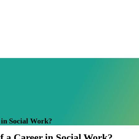
 in Social Work?
f a Career in Social Work?