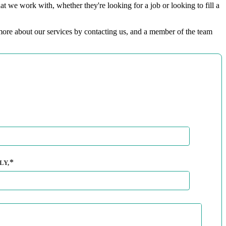
t we work with, whether they're looking for a job or looking to fill a
t more about our services by contacting us, and a member of the team
LY,