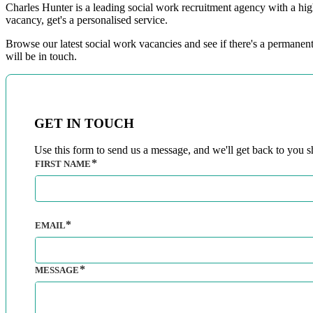
Charles Hunter is a leading social work recruitment agency with a hig
vacancy, get's a personalised service.
Browse our latest social work vacancies and see if there's a permanent
will be in touch.​
GET IN TOUCH
Use this form to send us a message, and we'll get back to you sh
FIRST NAME
EMAIL
MESSAGE