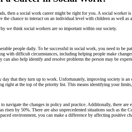
unds, then a social work career might be right for you. A social worker
ve the chance to interact on an individual level with children as well as
hy we think social workers are so important within our society.
nerable people daily. To be successful in social work, you need to be 
ealing with difficult circumstances, including helping people make chang
hey can also help identify and resolve problems the person may be experie
day that they turn up to work. Unfortunately, improving society is an 
right at the top of the priority list. This means identifying your limit
 to navigate the changes in policy and practice. Additionally, there are e
has risen by 50%. There are also unprecedented situations such as the 
t-paced environment, you can make a difference by affecting positive 