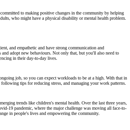
 is committed to making positive changes in the community by helping
 adults, who might have a physical disability or mental health problem.
patient, and empathetic and have strong communication and
es and adopt new behaviours. Not only that, but you'll also need to
ncing in their day-to-day lives.
ongoing job, so you can expect workloads to be at a high. With that in
s, following tips for reducing stress, and managing your work patterns.
merging trends like children's mental health. Over the last three years,
Covid-19 pandemic, where the major challenge was moving all face-to-
change in people's lives and empowering the community.