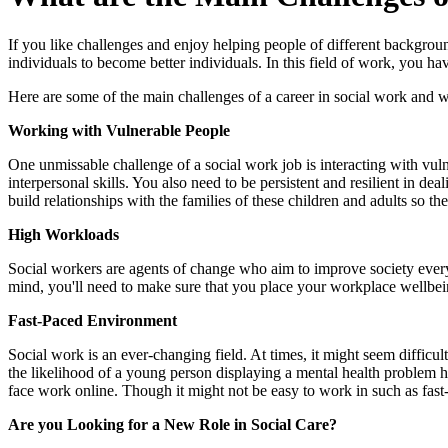
​If you like challenges and enjoy helping people of different backgro
individuals to become better individuals. In this field of work, you ha
Here are some of the main challenges of a career in social work and w
Working with Vulnerable People
One unmissable challenge of a social work job is interacting with vul
interpersonal skills. You also need to be persistent and resilient in d
build relationships with the families of these children and adults so t
High Workloads
Social workers are agents of change who aim to improve society every 
mind, you'll need to make sure that you place your workplace wellbeing 
Fast-Paced Environment
Social work is an ever-changing field. At times, it might seem difficult
the likelihood of a young person displaying a mental health problem 
face work online. Though it might not be easy to work in such as fas
Are you Looking for a New Role in Social Care?