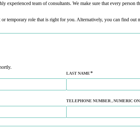
hly experienced team of consultants. We make sure that every person tha
 or temporary role that is right for you. Alternatively, you can find ou
ortly.
LAST NAME
TELEPHONE NUMBER
, NUMERIC ON