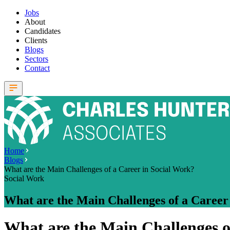
Jobs
About
Candidates
Clients
Blogs
Sectors
Contact
Home
Blogs
What are the Main Challenges of a Career in Social Work?
Social Work
What are the Main Challenges of a Career
What are the Main Challenges o