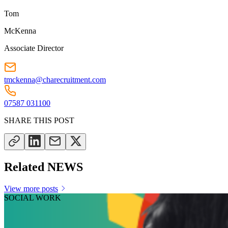
Tom
McKenna
Associate Director
tmckenna@charecruitment.com
07587 031100
SHARE THIS POST
Related NEWS
View more posts
SOCIAL WORK