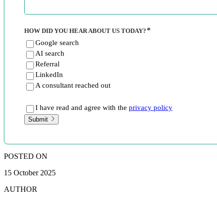
HOW DID YOU HEAR ABOUT US TODAY?
Google search
AI search
Referral
LinkedIn
A consultant reached out
I have read and agree with the
privacy policy
Submit
POSTED ON
15 October 2025
AUTHOR