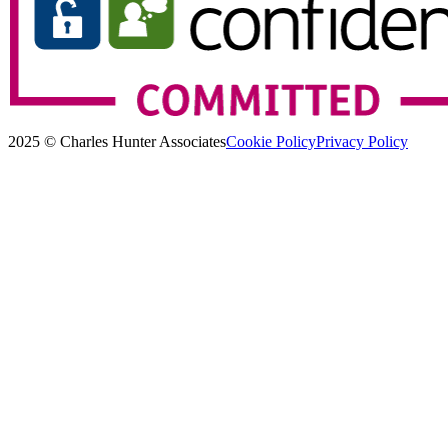
2025 © Charles Hunter Associates
Cookie Policy
Privacy Policy