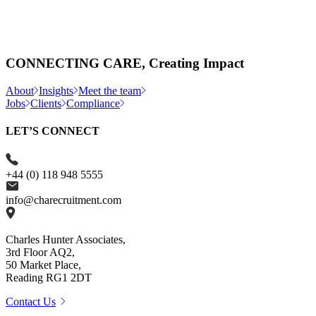
CONNECTING CARE, Creating Impact
About
Insights
Meet the team
Jobs
Clients
Compliance
LET’S CONNECT
+44 (0) 118 948 5555
info@charecruitment.com
Charles Hunter Associates,
3rd Floor AQ2,
50 Market Place,
Reading RG1 2DT
Contact Us