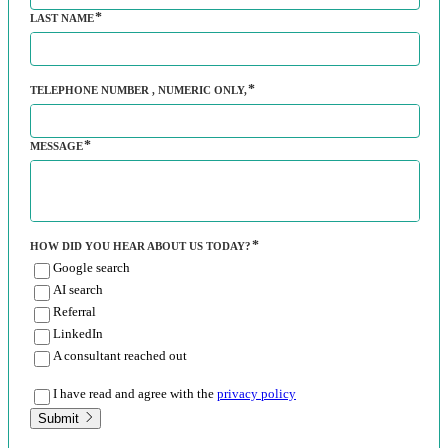
LAST NAME
TELEPHONE NUMBER
, NUMERIC ONLY,
MESSAGE
HOW DID YOU HEAR ABOUT US TODAY?
Google search
AI search
Referral
LinkedIn
A consultant reached out
I have read and agree with the
privacy policy
Submit