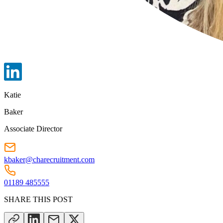
Katie
Baker
Associate Director
kbaker@charecruitment.com
01189 485555
SHARE THIS POST