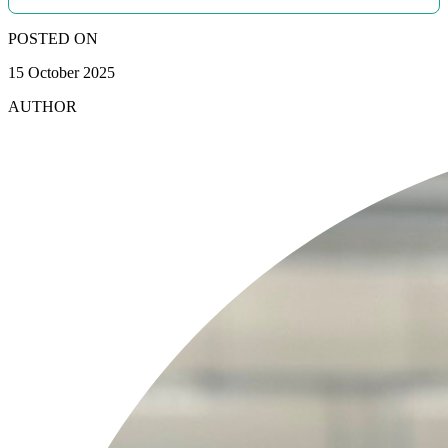
POSTED ON
15 October 2025
AUTHOR