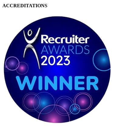
ACCREDITATIONS