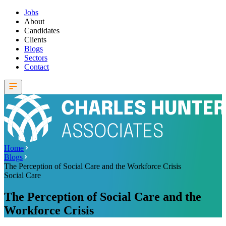
Jobs
About
Candidates
Clients
Blogs
Sectors
Contact
Home
Blogs
The Perception of Social Care and the Workforce Crisis
Social Care
The Perception of Social Care and the
Workforce Crisis