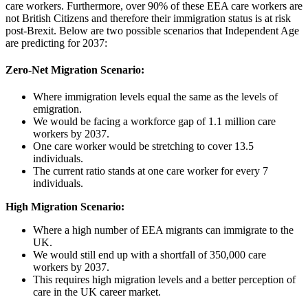
care workers. Furthermore, over 90% of these EEA care workers are
not British Citizens and therefore their immigration status is at risk
post-Brexit. Below are two possible scenarios that Independent Age
are predicting for 2037:
Zero-Net Migration Scenario:
Where immigration levels equal the same as the levels of
emigration.
We would be facing a workforce gap of 1.1 million care
workers by 2037.
One care worker would be stretching to cover 13.5
individuals.
The current ratio stands at one care worker for every 7
individuals.
High Migration Scenario:
Where a high number of EEA migrants can immigrate to the
UK.
We would still end up with a shortfall of 350,000 care
workers by 2037.
This requires high migration levels and a better perception of
care in the UK career market.