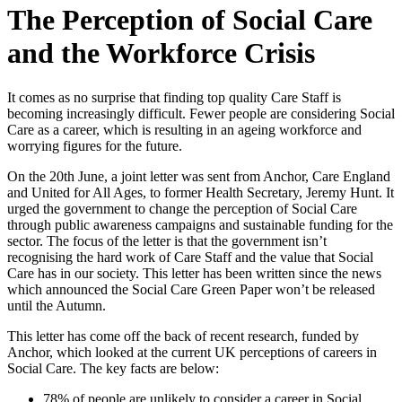
The Perception of Social Care
and the Workforce Crisis
It comes as no surprise that finding top quality Care Staff is
becoming increasingly difficult. Fewer people are considering Social
Care as a career, which is resulting in an ageing workforce and
worrying figures for the future.
On the 20th June, a joint letter was sent from Anchor, Care England
and United for All Ages, to former Health Secretary, Jeremy Hunt. It
urged the government to change the perception of Social Care
through public awareness campaigns and sustainable funding for the
sector. The focus of the letter is that the government isn’t
recognising the hard work of Care Staff and the value that Social
Care has in our society. This letter has been written since the news
which announced the Social Care Green Paper won’t be released
until the Autumn.
This letter has come off the back of recent research, funded by
Anchor, which looked at the current UK perceptions of careers in
Social Care. The key facts are below:
78% of people are unlikely to consider a career in Social