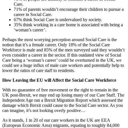
Care.
71% of parents wouldn’t encourage their children to pursue a
career in Social Care.
67% think Social Care is undervalued by society.
35% think working in a care home is associated with being a
‘woman’s career’.
Perhaps the most worrying perception around Social Care is the
notion that it’s a female career. Only 18% of the Social Care
Workforce is male and 85% of the men surveyed said they wouldn’t
even consider a career in the sector. If this outdated view of Social
Care being a ‘woman’s career’ could be overturned in the UK, we
could see a huge influx of male care workers and potentially help to
lower the ratios of care staff to residents.
How Leaving the EU will Affect the Social Care Workforce
With no guarantee of free movement or the right to remain in the
UK post-Brexit, we may end up losing many of our Care Staff. The
Independent Age ran a Brexit Migration Report which assessed the
damage which Brexit could cause to the Social Care sector. As you
can imagine, it’s not looking overly positive…
As it stands, 1 in 20 of our care workers in the UK are EEA
(European Economic Area) migrants, equating to roughly 84,000