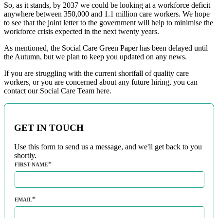
So, as it stands, by 2037 we could be looking at a workforce deficit
anywhere between 350,000 and 1.1 million care workers. We hope
to see that the joint letter to the government will help to minimise the
workforce crisis expected in the next twenty years.
As mentioned, the Social Care Green Paper has been delayed until
the Autumn, but we plan to keep you updated on any news.
If you are struggling with the current shortfall of quality care
workers, or you are concerned about any future hiring, you can
contact our Social Care Team here.
GET IN TOUCH
Use this form to send us a message, and we'll get back to you
shortly.
FIRST NAME
EMAIL