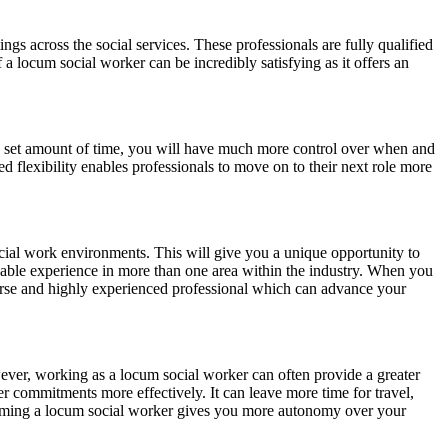
gs across the social services. These professionals are fully qualified
 a locum social worker can be incredibly satisfying as it offers an
 a set amount of time, you will have much more control over when and
ed flexibility enables professionals to move on to their next role more
cial work environments. This will give you a unique opportunity to
uable experience in more than one area within the industry. When you
verse and highly experienced professional which can advance your
wever, working as a locum social worker can often provide a greater
r commitments more effectively. It can leave more time for travel,
becoming a locum social worker gives you more autonomy over your