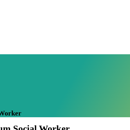
 Worker
cum Social Worker