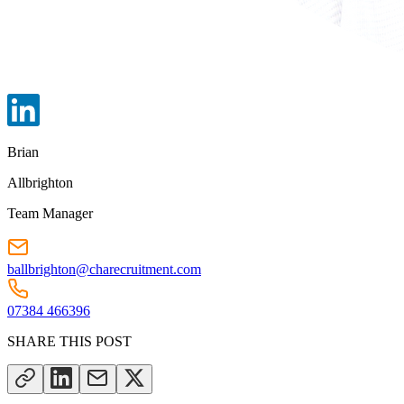
Brian
Allbrighton
Team Manager
ballbrighton@charecruitment.com
07384 466396
SHARE THIS POST