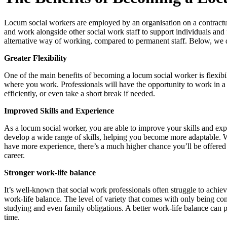
Locum social workers are employed by an organisation on a contractual 
and work alongside other social work staff to support individuals and f
alternative way of working, compared to permanent staff. Below, we d
Greater Flexibility
One of the main benefits of becoming a locum social worker is flexib
where you work. Professionals will have the opportunity to work in a va
efficiently, or even take a short break if needed.
Improved Skills and Experience
As a locum social worker, you are able to improve your skills and ex
develop a wide range of skills, helping you become more adaptable. W
have more experience, there’s a much higher chance you’ll be offered
career.​
Stronger work-life balance
It’s well-known that social work professionals often struggle to achi
work-life balance. The level of variety that comes with only being co
studying and even family obligations. A better work-life balance can
time.