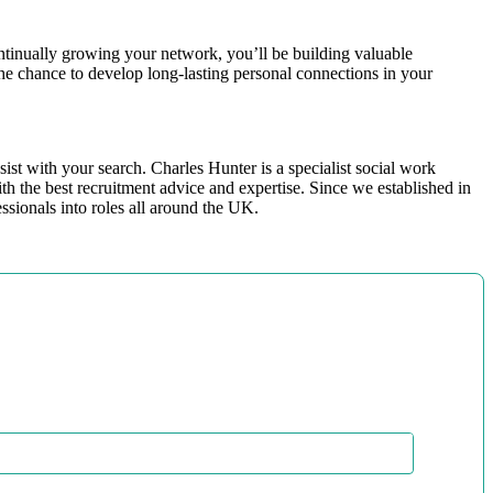
ntinually growing your network, you’ll be building valuable
the chance to develop long-lasting personal connections in your
ist with your search. Charles Hunter is a specialist social work
h the best recruitment advice and expertise. Since we established in
essionals into roles all around the UK.