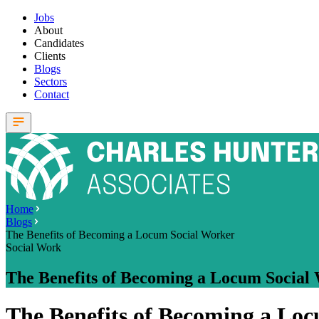
Jobs
About
Candidates
Clients
Blogs
Sectors
Contact
Home
Blogs
The Benefits of Becoming a Locum Social Worker
Social Work
The Benefits of Becoming a Locum Social
The Benefits of Becoming a Lo