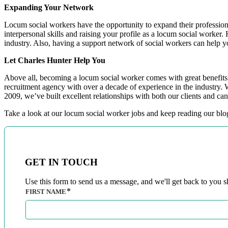
Expanding Your Network
Locum social workers have the opportunity to expand their profession
interpersonal skills and raising your profile as a locum social worke
industry. Also, having a support network of social workers can help 
Let Charles Hunter Help You
Above all, becoming a locum social worker comes with great benefits. I
recruitment agency with over a decade of experience in the industry. 
2009, we’ve built excellent relationships with both our clients and ca
Take a look at our locum social worker jobs and keep reading our bl
GET IN TOUCH
Use this form to send us a message, and we'll get back to you sh
FIRST NAME