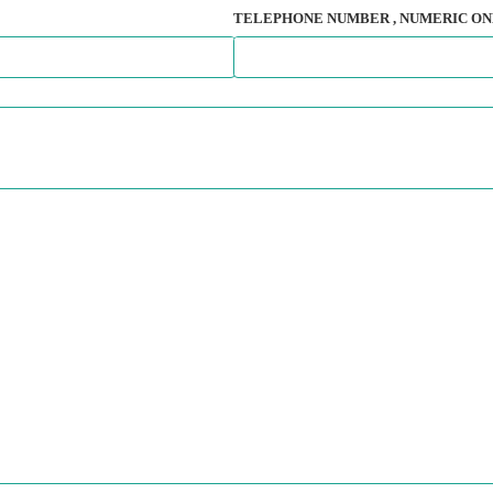
TELEPHONE NUMBER
, NUMERIC ON