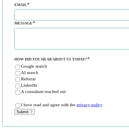
EMAIL
MESSAGE
HOW DID YOU HEAR ABOUT US TODAY?
Google search
AI search
Referral
LinkedIn
A consultant reached out
I have read and agree with the
privacy policy
Submit