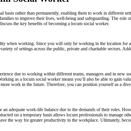
basis rather than permanently, enabling them to work in different settin
amilies to improve their lives, well-being and safeguarding. The role of
iscuss the key benefits of becoming a locum social worker.
ility when working. Since you will only be working in the location for
riety of settings across the public, private and charitable sectors. Add
perience due to working within different teams, managers and in new so
orking as a locum social worker means you’ll also be able to gain val
 more work in the future. Therefore, you can position yourself as a di
eve an adequate work-life balance due to the demands of their roles. Ho
ntracted on a temporary basis allows locum professionals to manage othe
 pave the way for greater productivity in the workplace. Ultimately, 