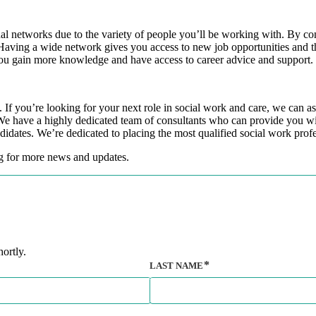
al networks due to the variety of people you’ll be working with. By co
r. Having a wide network gives you access to new job opportunities and 
you gain more knowledge and have access to career advice and support.
f you’re looking for your next role in social work and care, we can ass
We have a highly dedicated team of consultants who can provide you wit
ndidates. We’re dedicated to placing the most qualified social work prof
og for more news and updates.
ortly.
LAST NAME