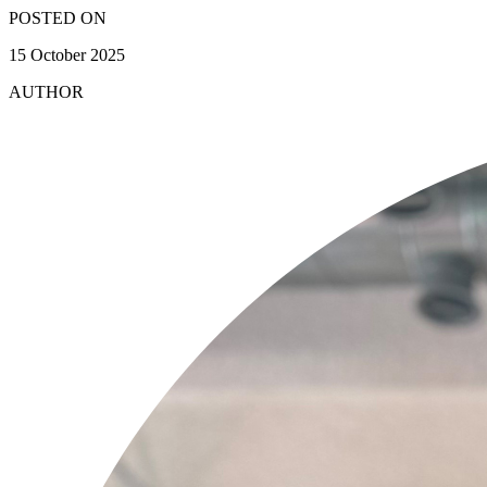
POSTED ON
15 October 2025
AUTHOR