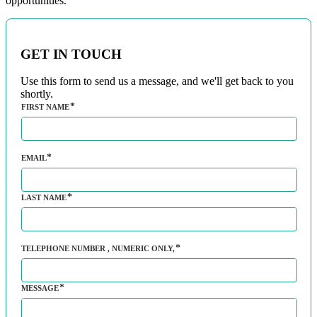
opportunities.
GET IN TOUCH
Use this form to send us a message, and we'll get back to you
shortly.
FIRST NAME
EMAIL
LAST NAME
TELEPHONE NUMBER
, NUMERIC ONLY,
MESSAGE