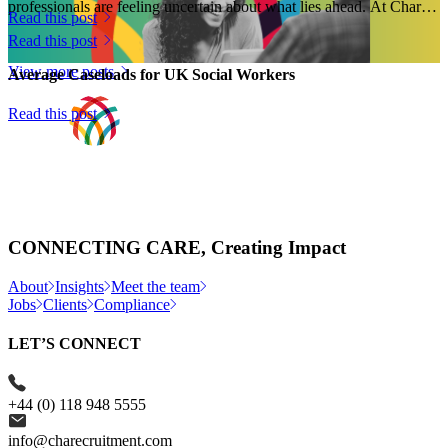
professionals are feeling uncertain about what lies ahead. At Charles
Read this post
Hunter Associates...
Read this post
View more posts
Average Caseloads for UK Social Workers
Read this post
CONNECTING CARE, Creating Impact
About
Insights
Meet the team
Jobs
Clients
Compliance
LET’S CONNECT
+44 (0) 118 948 5555
info@charecruitment.com