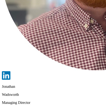
Jonathan
Wadsworth
Managing Director