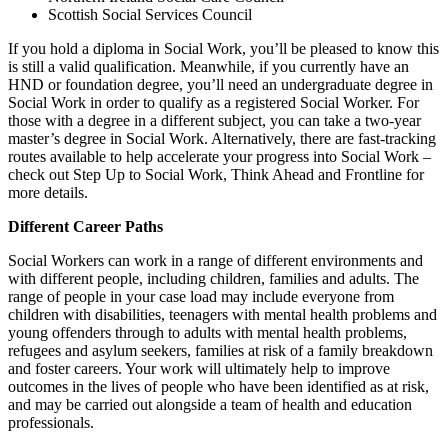
Scottish Social Services Council
If you hold a diploma in Social Work, you’ll be pleased to know this
is still a valid qualification. Meanwhile, if you currently have an
HND or foundation degree, you’ll need an undergraduate degree in
Social Work in order to qualify as a registered Social Worker. For
those with a degree in a different subject, you can take a two-year
master’s degree in Social Work. Alternatively, there are fast-tracking
routes available to help accelerate your progress into Social Work –
check out Step Up to Social Work, Think Ahead and Frontline for
more details.
Different Career Paths
Social Workers can work in a range of different environments and
with different people, including children, families and adults. The
range of people in your case load may include everyone from
children with disabilities, teenagers with mental health problems and
young offenders through to adults with mental health problems,
refugees and asylum seekers, families at risk of a family breakdown
and foster careers. Your work will ultimately help to improve
outcomes in the lives of people who have been identified as at risk,
and may be carried out alongside a team of health and education
professionals.