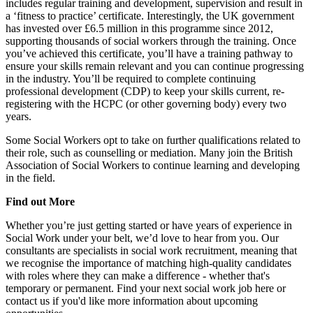
includes regular training and development, supervision and result in
a ‘fitness to practice’ certificate. Interestingly, the UK government
has invested over £6.5 million in this programme since 2012,
supporting thousands of social workers through the training. Once
you’ve achieved this certificate, you’ll have a training pathway to
ensure your skills remain relevant and you can continue progressing
in the industry. You’ll be required to complete continuing
professional development (CDP) to keep your skills current, re-
registering with the HCPC (or other governing body) every two
years.
Some Social Workers opt to take on further qualifications related to
their role, such as counselling or mediation. Many join the British
Association of Social Workers to continue learning and developing
in the field.
Find out More
Whether you’re just getting started or have years of experience in
Social Work under your belt, we’d love to hear from you. Our
consultants are specialists in social work recruitment, meaning that
we recognise the importance of matching high-quality candidates
with roles where they can make a difference - whether that's
temporary or permanent. Find your next social work job here or
contact us if you'd like more information about upcoming