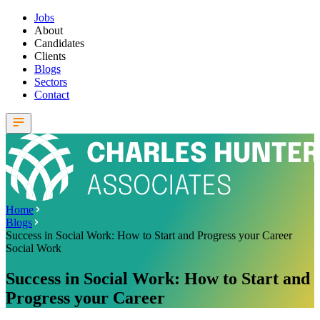
Jobs
About
Candidates
Clients
Blogs
Sectors
Contact
Home
Blogs
Success in Social Work: How to Start and Progress your Career
Social Work
Success in Social Work: How to Start and
Progress your Career