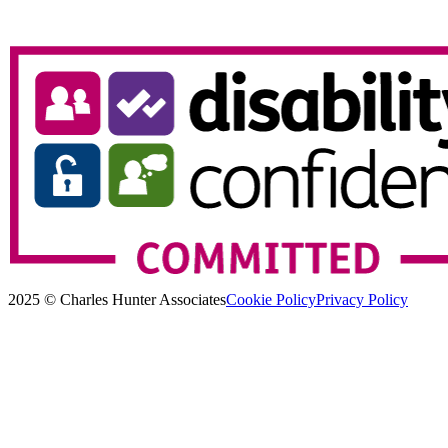
2025 © Charles Hunter Associates
Cookie Policy
Privacy Policy