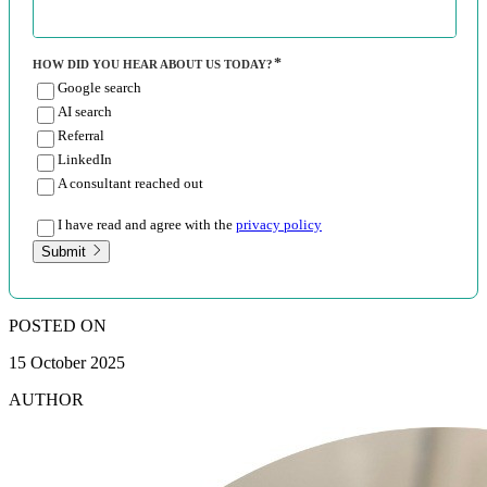
HOW DID YOU HEAR ABOUT US TODAY?
Google search
AI search
Referral
LinkedIn
A consultant reached out
I have read and agree with the
privacy policy
Submit
POSTED ON
15 October 2025
AUTHOR