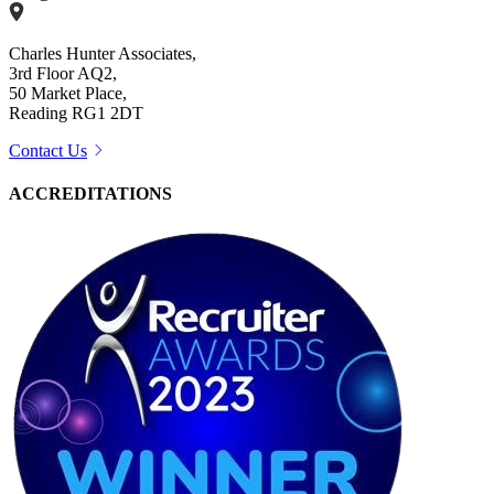
Charles Hunter Associates,
3rd Floor AQ2,
50 Market Place,
Reading RG1 2DT
Contact Us
ACCREDITATIONS