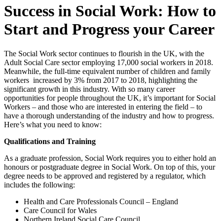
Success in Social Work: How to
Start and Progress your Career
The Social Work sector continues to flourish in the UK, with the
Adult Social Care sector employing 17,000 social workers in 2018.
Meanwhile, the full-time equivalent number of children and family
workers increased by 3% from 2017 to 2018, highlighting the
significant growth in this industry. With so many career
opportunities for people throughout the UK, it’s important for Social
Workers – and those who are interested in entering the field – to
have a thorough understanding of the industry and how to progress.
Here’s what you need to know:
Qualifications and Training
As a graduate profession, Social Work requires you to either hold an
honours or postgraduate degree in Social Work. On top of this, your
degree needs to be approved and registered by a regulator, which
includes the following:
Health and Care Professionals Council – England
Care Council for Wales
Northern Ireland Social Care Council