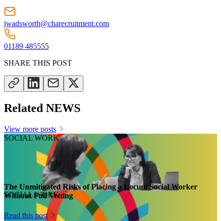
jwadsworth@charecruitment.com
01189 485555
SHARE THIS POST
Related NEWS
View more posts
SOCIAL WORK
The Unmitigated Risks of Placing a Locum Social Worker
SOCIAL WORK
Without Full Vetting
Read this post