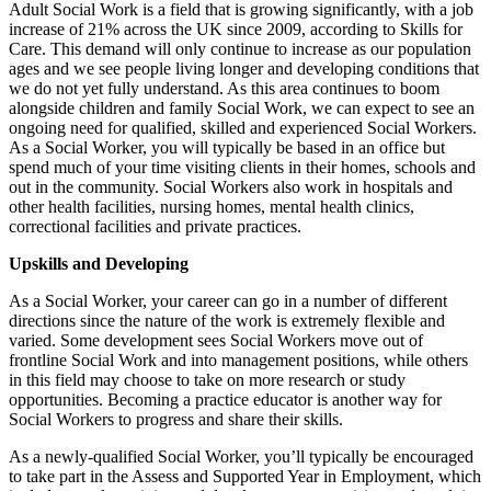
Adult Social Work is a field that is growing significantly, with a job
increase of 21% across the UK since 2009, according to Skills for
Care. This demand will only continue to increase as our population
ages and we see people living longer and developing conditions that
we do not yet fully understand. As this area continues to boom
alongside children and family Social Work, we can expect to see an
ongoing need for qualified, skilled and experienced Social Workers.
As a Social Worker, you will typically be based in an office but
spend much of your time visiting clients in their homes, schools and
out in the community. Social Workers also work in hospitals and
other health facilities, nursing homes, mental health clinics,
correctional facilities and private practices.
Upskills and Developing
As a Social Worker, your career can go in a number of different
directions since the nature of the work is extremely flexible and
varied. Some development sees Social Workers move out of
frontline Social Work and into management positions, while others
in this field may choose to take on more research or study
opportunities. Becoming a practice educator is another way for
Social Workers to progress and share their skills.
As a newly-qualified Social Worker, you’ll typically be encouraged
to take part in the Assess and Supported Year in Employment, which