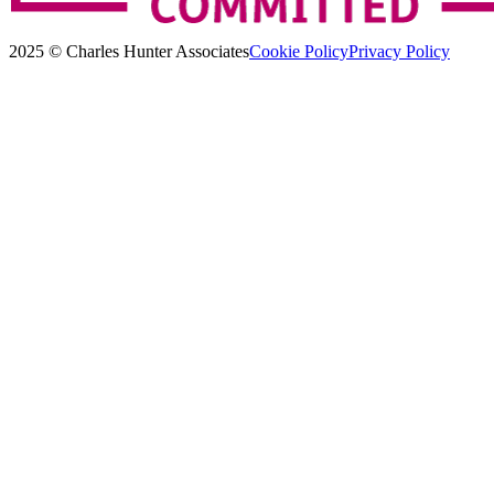
2025 © Charles Hunter Associates
Cookie Policy
Privacy Policy