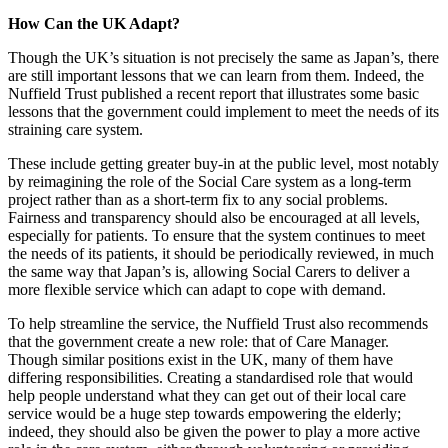
How Can the UK Adapt?
Though the UK’s situation is not precisely the same as Japan’s, there
are still important lessons that we can learn from them. Indeed, the
Nuffield Trust published a recent report that illustrates some basic
lessons that the government could implement to meet the needs of its
straining care system.
These include getting greater buy-in at the public level, most notably
by reimagining the role of the Social Care system as a long-term
project rather than as a short-term fix to any social problems.
Fairness and transparency should also be encouraged at all levels,
especially for patients. To ensure that the system continues to meet
the needs of its patients, it should be periodically reviewed, in much
the same way that Japan’s is, allowing Social Carers to deliver a
more flexible service which can adapt to cope with demand.
To help streamline the service, the Nuffield Trust also recommends
that the government create a new role: that of Care Manager.
Though similar positions exist in the UK, many of them have
differing responsibilities. Creating a standardised role that would
help people understand what they can get out of their local care
service would be a huge step towards empowering the elderly;
indeed, they should also be given the power to play a more active