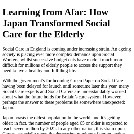
Learning from Afar: How
Japan Transformed Social
Care for the Elderly
Social Care in England is coming under increasing strain. An ageing
society is placing ever-more complex demands upon Social
Workers, whilst successive budget cuts have made it much more
difficult for millions of elderly people to access the support they
need to live a healthy and fulfilling life.
With the government’s forthcoming Green Paper on Social Care
having been delayed for launch until sometime later this year, many
Social Care experts and Social Carers are understandably worried
about what the future holds for Britain’s care system. However,
perhaps the answer to these problems lie somewhere unexpected:
Japan.
Japan boasts the oldest population in the world, and it’s getting
older: in fact, the number of people aged 65 or older is expected to
reach seven million by 2025. In any other nation, this strain upon
Carers- especially given the decreasing numbers of young, active