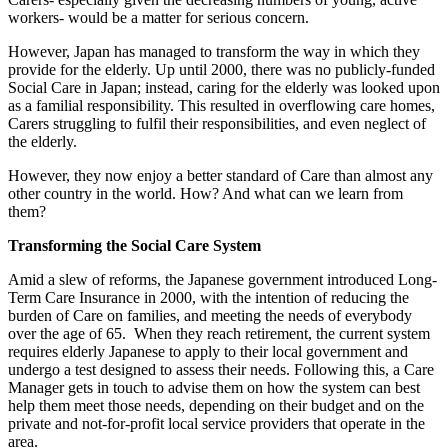
workers- would be a matter for serious concern.
However, Japan has managed to transform the way in which they
provide for the elderly. Up until 2000, there was no publicly-funded
Social Care in Japan; instead, caring for the elderly was looked upon
as a familial responsibility. This resulted in overflowing care homes,
Carers struggling to fulfil their responsibilities, and even neglect of
the elderly.
However, they now enjoy a better standard of Care than almost any
other country in the world. How? And what can we learn from
them?
Transforming the Social Care System
Amid a slew of reforms, the Japanese government introduced Long-
Term Care Insurance in 2000, with the intention of reducing the
burden of Care on families, and meeting the needs of everybody
over the age of 65. When they reach retirement, the current system
requires elderly Japanese to apply to their local government and
undergo a test designed to assess their needs. Following this, a Care
Manager gets in touch to advise them on how the system can best
help them meet those needs, depending on their budget and on the
private and not-for-profit local service providers that operate in the
area.