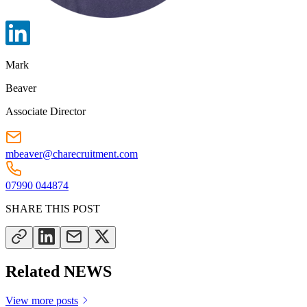
Mark
Beaver
Associate Director
mbeaver@charecruitment.com
07990 044874
SHARE THIS POST
Related NEWS
View more posts