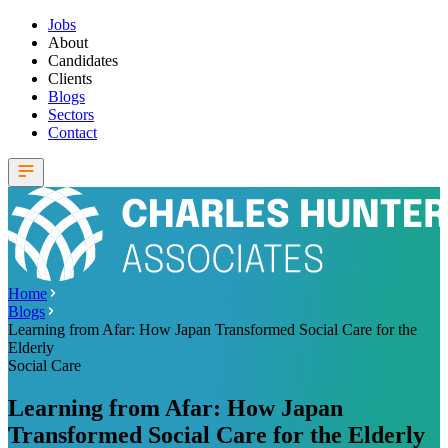
Jobs
About
Candidates
Clients
Blogs
Sectors
Contact
Home
Blogs
Learning from Afar: How Japan Transformed Social Care for the
Elderly
Social Care
Learning from Afar: How Japan
Transformed Social Care for the Elderly