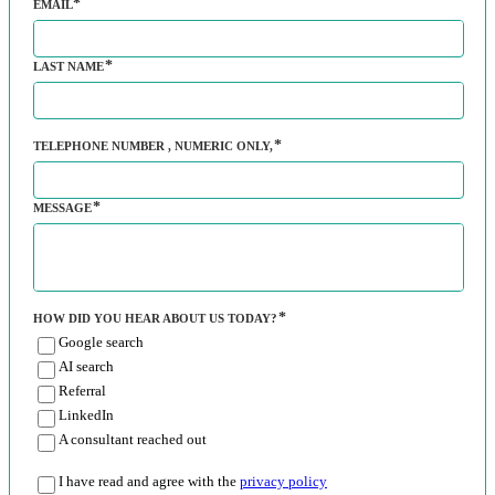
EMAIL
LAST NAME
TELEPHONE NUMBER
, NUMERIC ONLY,
MESSAGE
HOW DID YOU HEAR ABOUT US TODAY?
Google search
AI search
Referral
LinkedIn
A consultant reached out
I have read and agree with the
privacy policy