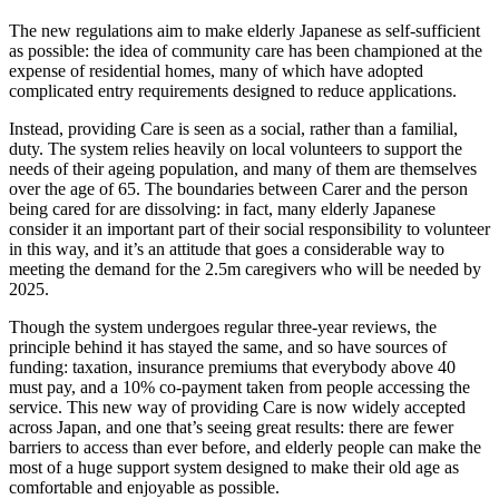
The new regulations aim to make elderly Japanese as self-sufficient
as possible: the idea of community care has been championed at the
expense of residential homes, many of which have adopted
complicated entry requirements designed to reduce applications.
Instead, providing Care is seen as a social, rather than a familial,
duty. The system relies heavily on local volunteers to support the
needs of their ageing population, and many of them are themselves
over the age of 65. The boundaries between Carer and the person
being cared for are dissolving: in fact, many elderly Japanese
consider it an important part of their social responsibility to volunteer
in this way, and it’s an attitude that goes a considerable way to
meeting the demand for the 2.5m caregivers who will be needed by
2025.
Though the system undergoes regular three-year reviews, the
principle behind it has stayed the same, and so have sources of
funding: taxation, insurance premiums that everybody above 40
must pay, and a 10% co-payment taken from people accessing the
service. This new way of providing Care is now widely accepted
across Japan, and one that’s seeing great results: there are fewer
barriers to access than ever before, and elderly people can make the
most of a huge support system designed to make their old age as
comfortable and enjoyable as possible.