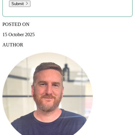
Submit
POSTED ON
15 October 2025
AUTHOR