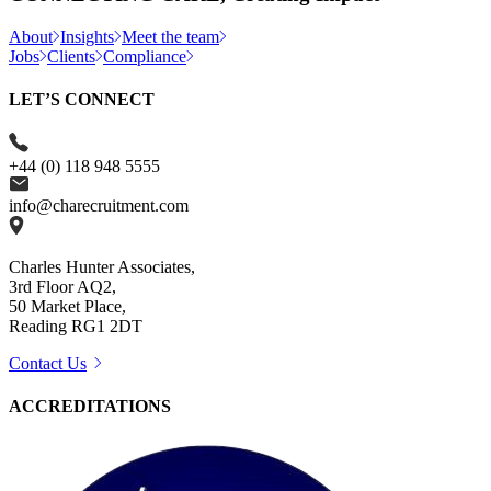
About
Insights
Meet the team
Jobs
Clients
Compliance
LET’S CONNECT
+44 (0) 118 948 5555
info@charecruitment.com
Charles Hunter Associates,
3rd Floor AQ2,
50 Market Place,
Reading RG1 2DT
Contact Us
ACCREDITATIONS