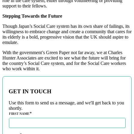
role in the care system, either through volunteering or providing
support to their fellows.
Stepping Towards the Future
Though Japan’s Social Care system has its own share of failings, its
willingness to embrace change and create a community that cares for
its elderly is a bold, progressive vision that the UK should aspire to
emulate.
With the government’s Green Paper not far away, we at Charles
Hunter Associates are excited to see what the future will bring for
the country’s Social Care system, and for the Social Care workers
who work within it.
GET IN TOUCH
Use this form to send us a message, and we'll get back to you
shortly.
FIRST NAME