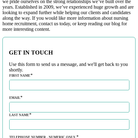
we pride ourselves on the strong relationships we’ve built over the
years. Established in 2009, we’ve experienced huge growth and are
looking to expand further while helping our clients and candidates
along the way. If you would like more information about nursing
home recruitment, contact us today, or keep reading our blog for
more interesting content.
GET IN TOUCH
Use this form to send us a message, and we'll get back to you
shortly.
FIRST NAME
EMAIL
LAST NAME
TELEPHONE NUMBER
, NUMERIC ONLY,