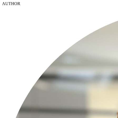
AUTHOR