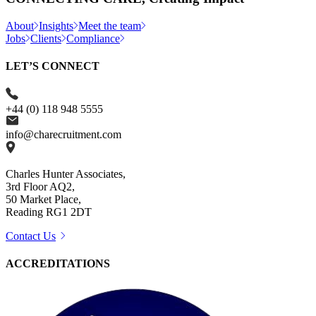
About
Insights
Meet the team
Jobs
Clients
Compliance
LET’S CONNECT
+44 (0) 118 948 5555
info@charecruitment.com
Charles Hunter Associates,
3rd Floor AQ2,
50 Market Place,
Reading RG1 2DT
Contact Us
ACCREDITATIONS