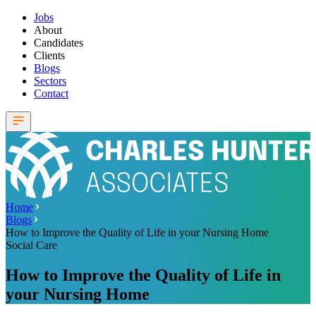
Jobs
About
Candidates
Clients
Blogs
Sectors
Contact
Home
Blogs
How to Improve the Quality of Life in your Nursing Home
Social Care
How to Improve the Quality of Life in
your Nursing Home