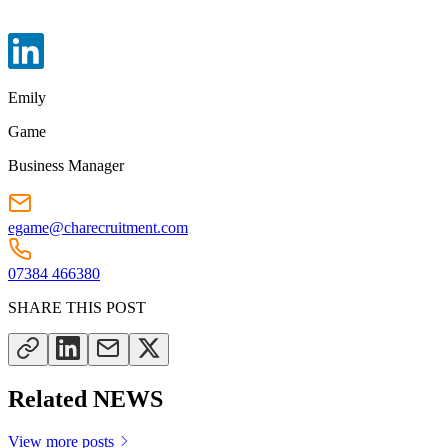
Emily
Game
Business Manager
egame@charecruitment.com
07384 466380
SHARE THIS POST
Related NEWS
View more posts