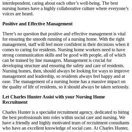
interdependent, caring about each other’s well-being. The best
nursing homes have a highly collaborative culture where everyone’s
voices are heard.
Positive and Effective Management
There’s no question that positive and effective management is vital
for ensuring the smooth running of a nursing home. With the right
management, staff will feel more confident in their decisions when it
comes to caring for residents. Nursing home workers need to have
strong communication skills and be good with people, all of which
can be trained by line managers. Management is crucial for
developing structure and ensuring the safety and care of residents.
Nursing homes, then, should always be looking for ways to improve
management and leadership, so residents always feel happy and at
ease. The management of a nursing home has a massive impact on
the quality of life of residents, so it should always be taken seriously.
Let Charles Hunter Assist with your Nursing Home
Recruitment
Charles Hunter is a specialist recruitment agency, dedicated to hiring
the best professionals into roles within social care and nursing. We
have a friendly and highly motivated team of recruitment consultants
who have an excellent knowledge of social care. At Charles Hunter,