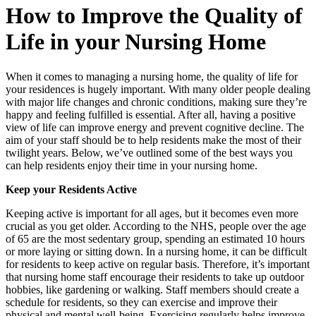
How to Improve the Quality of
Life in your Nursing Home
When it comes to managing a nursing home, the quality of life for
your residences is hugely important. With many older people dealing
with major life changes and chronic conditions, making sure they’re
happy and feeling fulfilled is essential. After all, having a positive
view of life can improve energy and prevent cognitive decline. The
aim of your staff should be to help residents make the most of their
twilight years. Below, we’ve outlined some of the best ways you
can help residents enjoy their time in your nursing home.
Keep your Residents Active
Keeping active is important for all ages, but it becomes even more
crucial as you get older. According to the NHS, people over the age
of 65 are the most sedentary group, spending an estimated 10 hours
or more laying or sitting down. In a nursing home, it can be difficult
for residents to keep active on regular basis. Therefore, it’s important
that nursing home staff encourage their residents to take up outdoor
hobbies, like gardening or walking. Staff members should create a
schedule for residents, so they can exercise and improve their
physical and mental well-being. Exercising regularly helps improve