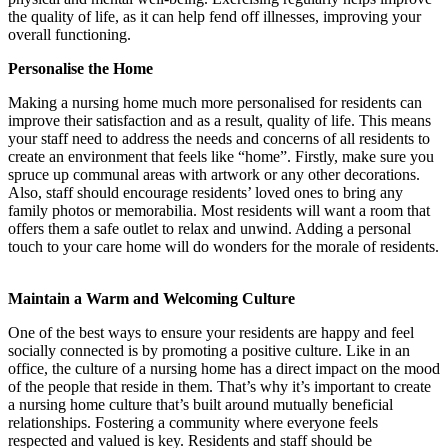
the quality of life, as it can help fend off illnesses, improving your
overall functioning.
Personalise the Home
Making a nursing home much more personalised for residents can
improve their satisfaction and as a result, quality of life. This means
your staff need to address the needs and concerns of all residents to
create an environment that feels like “home”. Firstly, make sure you
spruce up communal areas with artwork or any other decorations.
Also, staff should encourage residents’ loved ones to bring any
family photos or memorabilia. Most residents will want a room that
offers them a safe outlet to relax and unwind. Adding a personal
touch to your care home will do wonders for the morale of residents.
Maintain a Warm and Welcoming Culture
One of the best ways to ensure your residents are happy and feel
socially connected is by promoting a positive culture. Like in an
office, the culture of a nursing home has a direct impact on the mood
of the people that reside in them. That’s why it’s important to create
a nursing home culture that’s built around mutually beneficial
relationships. Fostering a community where everyone feels
respected and valued is key. Residents and staff should be