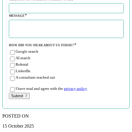
MESSAGE
HOW DID YOU HEAR ABOUT US TODAY?
Google search
AI search
Referral
LinkedIn
A consultant reached out
I have read and agree with the
privacy policy
Submit
POSTED ON
15 October 2025