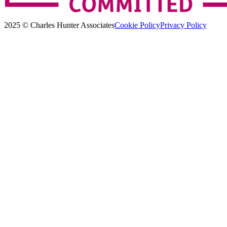
2025 © Charles Hunter Associates
Cookie Policy
Privacy Policy