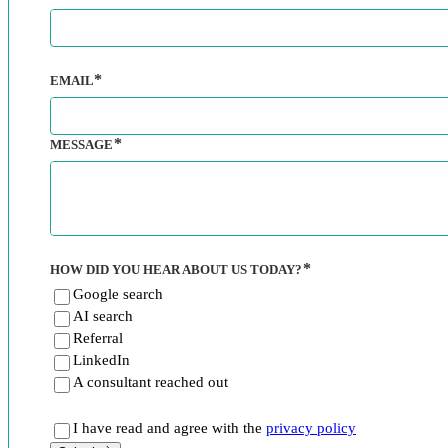
EMAIL
MESSAGE
HOW DID YOU HEAR ABOUT US TODAY?
Google search
AI search
Referral
LinkedIn
A consultant reached out
I have read and agree with the
privacy policy