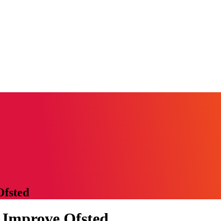
Ofsted
 Improve Ofsted