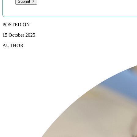
Submit
POSTED ON
15 October 2025
AUTHOR