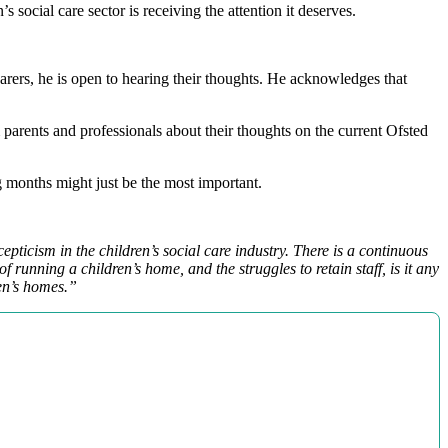
 social care sector is receiving the attention it deserves.
carers, he is open to hearing their thoughts. He acknowledges that
 parents and professionals about their thoughts on the current Ofsted
ng months might just be the most important.
epticism in the children’s social care industry. There is a continuous
 running a children’s home, and the struggles to retain staff, is it any
ren’s homes.”