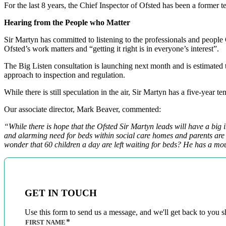
For the last 8 years, the Chief Inspector of Ofsted has been a former te
Hearing from the People who Matter
Sir Martyn has committed to listening to the professionals and people 
Ofsted’s work matters and “getting it right is in everyone’s interest”.
The Big Listen consultation is launching next month and is estimated t
approach to inspection and regulation.
While there is still speculation in the air, Sir Martyn has a five-year
Our associate director, Mark Beaver, commented:
“While there is hope that the Ofsted Sir Martyn leads will have a big i
and alarming need for beds within social care homes and parents are str
wonder that 60 children a day are left waiting for beds? He has a mou
GET IN TOUCH
Use this form to send us a message, and we'll get back to you sh
FIRST NAME