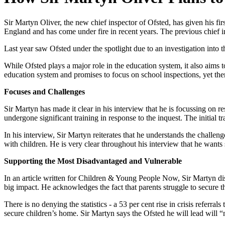
​Sir Martyn Oliver, the new chief inspector of Ofsted, has given his fi
England and has come under fire in recent years. The previous chief i
Last year saw Ofsted under the spotlight due to an investigation into t
While Ofsted plays a major role in the education system, it also aims 
education system and promises to focus on school inspections, yet there
Focuses and Challenges
Sir Martyn has made it clear in his interview that he is focussing on r
undergone significant training in response to the inquest. The initial
In his interview, Sir Martyn reiterates that he understands the challe
with children. He is very clear throughout his interview that he wants
Supporting the Most Disadvantaged and Vulnerable
In an article written for Children & Young People Now, Sir Martyn di
big impact. He acknowledges the fact that parents struggle to secure t
There is no denying the statistics - a 53 per cent rise in crisis referr
secure children’s home. Sir Martyn says the Ofsted he will lead will “not