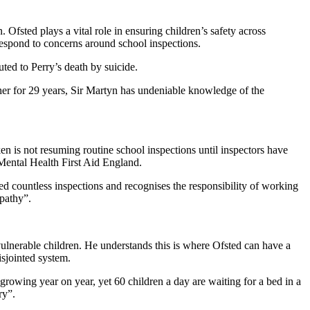
 Ofsted plays a vital role in ensuring children’s safety across
respond to concerns around school inspections.
uted to Perry’s death by suicide.
acher for 29 years, Sir Martyn has undeniable knowledge of the
ken is not resuming routine school inspections until inspectors have
y Mental Health First Aid England.
ced countless inspections and recognises the responsibility of working
mpathy”.
ulnerable children. He understands this is where Ofsted can have a
isjointed system.
s growing year on year, yet 60 children a day are waiting for a bed in a
ry”.