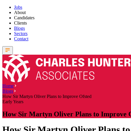
Jobs
About
Candidates
Clients
Blogs
Sectors
Contact
Home
Blogs
How Sir Martyn Oliver Plans to Improve Ofsted
Early Years
How Sir Martyn Oliver Plans to Improve 
How Sir Martyn Oliver Plans to