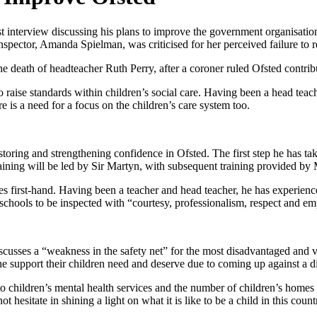
rst interview discussing his plans to improve the government organisation.
nspector, Amanda Spielman, was criticised for her perceived failure to 
he death of headteacher Ruth Perry, after a coroner ruled Ofsted contrib
to raise standards within children’s social care. Having been a head te
 is a need for a focus on the children’s care system too.
estoring and strengthening confidence in Ofsted. The first step he has ta
 training will be led by Sir Martyn, with subsequent training provided b
nges first-hand. Having been a teacher and head teacher, he has experien
 schools to be inspected with “courtesy, professionalism, respect and e
scusses a “weakness in the safety net” for the most disadvantaged and v
he support their children need and deserve due to coming up against a d
als to children’s mental health services and the number of children’s home
 hesitate in shining a light on what it is like to be a child in this count