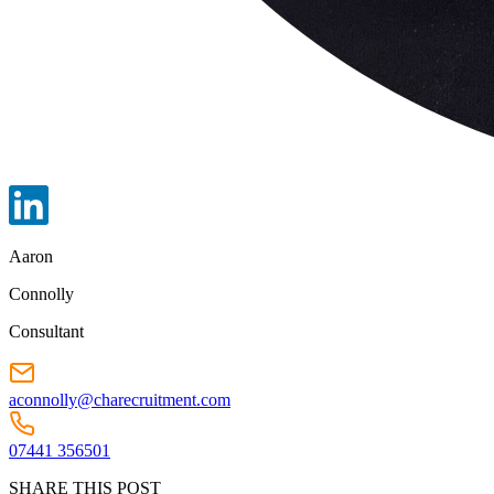
Aaron
Connolly
Consultant
aconnolly@charecruitment.com
07441 356501
SHARE THIS POST