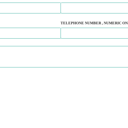
TELEPHONE NUMBER
, NUMERIC ON