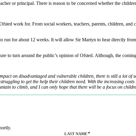
acher or principal. There is reason to be concerned whether the children’s
Ofsted work for. From social workers, teachers, parents, children, and 
o run for about 12 weeks. It will allow Sir Martyn to hear directly from
 tenure to turn around the public’s opinion of Ofsted. Although, the comi
mpact on disadvantaged and vulnerable children, there is still a lot of sc
uggling to get the help their children need. With the increasing costs of
ntain to climb, and I can only hope that there will be a focus on child
ortly.
LAST NAME