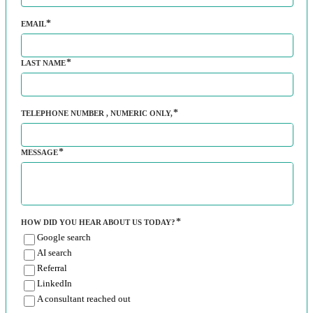
EMAIL
LAST NAME
TELEPHONE NUMBER
, NUMERIC ONLY,
MESSAGE
HOW DID YOU HEAR ABOUT US TODAY?
Google search
AI search
Referral
LinkedIn
A consultant reached out