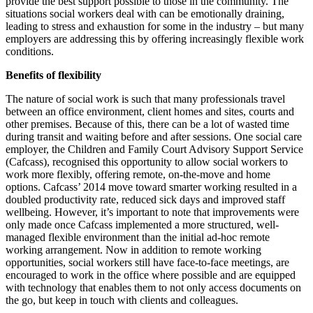
provide the best support possible to those in the community. The
situations social workers deal with can be emotionally draining,
leading to stress and exhaustion for some in the industry – but many
employers are addressing this by offering increasingly flexible work
conditions.
Benefits of flexibility
The nature of social work is such that many professionals travel
between an office environment, client homes and sites, courts and
other premises. Because of this, there can be a lot of wasted time
during transit and waiting before and after sessions. One social care
employer, the Children and Family Court Advisory Support Service
(Cafcass), recognised this opportunity to allow social workers to
work more flexibly, offering remote, on-the-move and home
options. Cafcass’ 2014 move toward smarter working resulted in a
doubled productivity rate, reduced sick days and improved staff
wellbeing. However, it’s important to note that improvements were
only made once Cafcass implemented a more structured, well-
managed flexible environment than the initial ad-hoc remote
working arrangement. Now in addition to remote working
opportunities, social workers still have face-to-face meetings, are
encouraged to work in the office where possible and are equipped
with technology that enables them to not only access documents on
the go, but keep in touch with clients and colleagues.