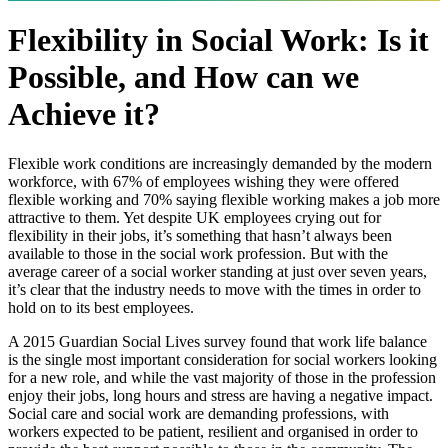
Flexibility in Social Work: Is it
Possible, and How can we
Achieve it?
Flexible work conditions are increasingly demanded by the modern
workforce, with 67% of employees wishing they were offered
flexible working and 70% saying flexible working makes a job more
attractive to them. Yet despite UK employees crying out for
flexibility in their jobs, it’s something that hasn’t always been
available to those in the social work profession. But with the
average career of a social worker standing at just over seven years,
it’s clear that the industry needs to move with the times in order to
hold on to its best employees.
A 2015 Guardian Social Lives survey found that work life balance
is the single most important consideration for social workers looking
for a new role, and while the vast majority of those in the profession
enjoy their jobs, long hours and stress are having a negative impact.
Social care and social work are demanding professions, with
workers expected to be patient, resilient and organised in order to