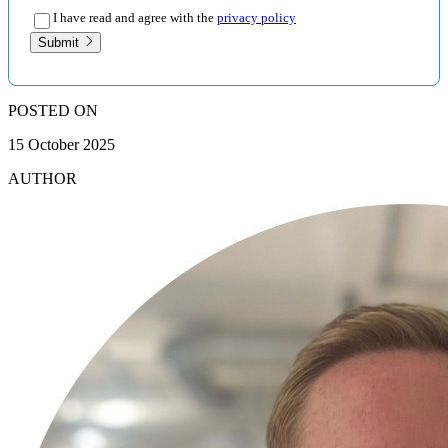
I have read and agree with the
privacy policy
Submit
POSTED ON
15 October 2025
AUTHOR