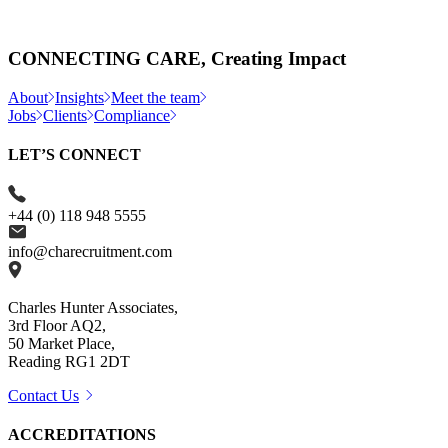
CONNECTING CARE, Creating Impact
About
Insights
Meet the team
Jobs
Clients
Compliance
LET’S CONNECT
+44 (0) 118 948 5555
info@charecruitment.com
Charles Hunter Associates,
3rd Floor AQ2,
50 Market Place,
Reading RG1 2DT
Contact Us
ACCREDITATIONS