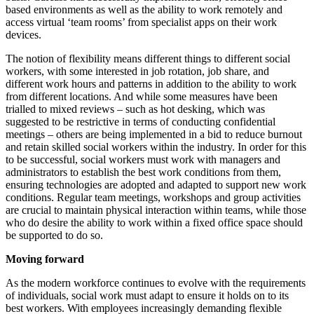
based environments as well as the ability to work remotely and
access virtual ‘team rooms’ from specialist apps on their work
devices.
The notion of flexibility means different things to different social
workers, with some interested in job rotation, job share, and
different work hours and patterns in addition to the ability to work
from different locations. And while some measures have been
trialled to mixed reviews – such as hot desking, which was
suggested to be restrictive in terms of conducting confidential
meetings – others are being implemented in a bid to reduce burnout
and retain skilled social workers within the industry. In order for this
to be successful, social workers must work with managers and
administrators to establish the best work conditions from them,
ensuring technologies are adopted and adapted to support new work
conditions. Regular team meetings, workshops and group activities
are crucial to maintain physical interaction within teams, while those
who do desire the ability to work within a fixed office space should
be supported to do so.
Moving forward
As the modern workforce continues to evolve with the requirements
of individuals, social work must adapt to ensure it holds on to its
best workers. With employees increasingly demanding flexible