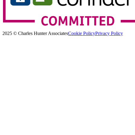
2025 © Charles Hunter Associates
Cookie Policy
Privacy Policy