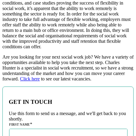
conditions, and case studies proving the success of flexibility in
social work, it’s apparent that the ability to work remotely is
something the sector is ready for. In order for the social work
industry to take full advantage of flexible working, employers must
offer staff the ability to work remotely while also being able to
return to a main hub or office environment. In doing this, they will
balance the social and organisational requirements of social work
with the improved productivity and staff retention that flexible
conditions can offer.
Are you looking for your next social work job? We have a variety of
opportunities available to help you take the next step. Charles
Hunter is a specialist in social work recruitment, so we have a strong
understanding of the market and how you can move your career
forward.
Click here
to see our latest vacancies.
GET IN TOUCH
Use this form to send us a message, and we'll get back to you
shortly.
FIRST NAME