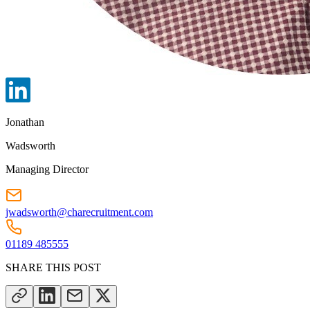
Jonathan
Wadsworth
Managing Director
jwadsworth@charecruitment.com
01189 485555
SHARE THIS POST