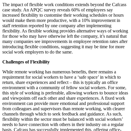
The impact of flexible work conditions extends beyond the Cafcass
case study. An APQC survey reveals 60% of employees say
increased flexibility to customise their working schedules or hours
would make them more productive, with a 10% improvement in
staff retention reported by one company after implementing
flexibility. As flexible working provides alternative ways of working
for those who may have otherwise left the company, it’s natural that
many companies see improvements in employee retention rates after
introducing flexible conditions, suggesting it may be time for more
social work employers to do the same.
Challenges of Flexibility
While remote working has numerous benefits, there remains a
requirement for social workers to have a ‘safe space’ in which to
return, share experiences and reflect – this is typically an office
environment with a community of fellow social workers. For some,
this style of working is preferable, allowing workers to bounce ideas
and viewpoints off each other and share experiences. A fixed work
environment can provide more emotional and professional support
from colleagues and supervisors than remote working, with clearer
channels through which to seek feedback and guidance. As such,
flexibility within the sector must be balanced with social workers’
needs to have connection with others in their industry on a regular
basis. Cafcass has successfully implemented this, offering office-