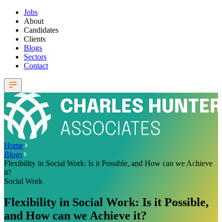
Jobs
About
Candidates
Clients
Blogs
Sectors
Contact
Home
Blogs
Flexibility in Social Work: Is it Possible, and How can we Achieve
it?
Social Work
Flexibility in Social Work: Is it Possible,
and How can we Achieve it?