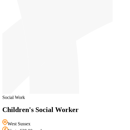
Social Work
Children's Social Worker
West Sussex