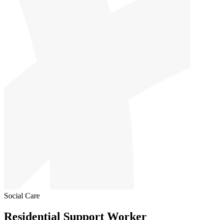
Social Care
Residential Support Worker