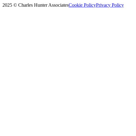
2025 © Charles Hunter Associates
Cookie Policy
Privacy Policy