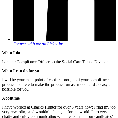
Connect with me on LinkedIn:
What I do
I am the Compliance Officer on the Social Care Temps Division.
What I can do for you
I will be your main point of contact throughout your compliance
process and here to make the process run as smooth and as easy as
possible for you.
About me
I have worked at Charles Hunter for over 3 years now; I find my job
very rewarding and wouldn’t change it for the world. I am very
chatty and enjoy communicating with the team and our candidates’