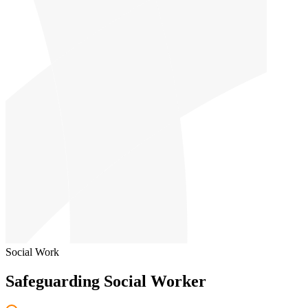
Social Work
Safeguarding Social Worker