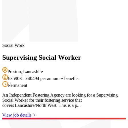
Social Work
Supervising Social Worker
Preston, Lancashire
£35908 - £40494 per annum + benefits
Permanent
An Independent Fostering Agency are looking for a Supervising
Social Worker for their fostering service that
covers Lancashire/North West. This is a p...
View job details