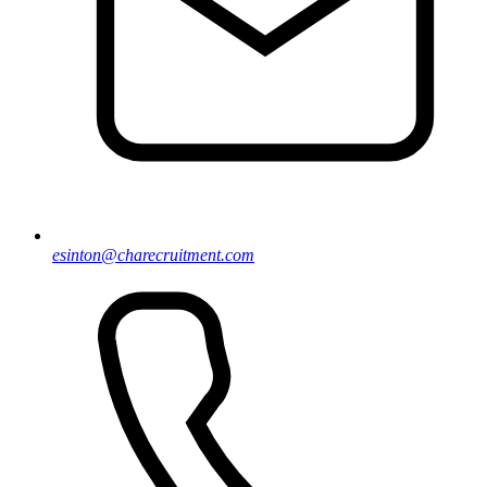
esinton@charecruitment.com