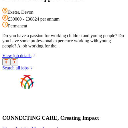
Exeter, Devon
£30000 - £30824 per annum
Permanent
Do you have a passion for working children and young people? Do
you have some professional experience working with young
people? A job working for the...
View job details
Search all jobs
CONNECTING CARE, Creating Impact