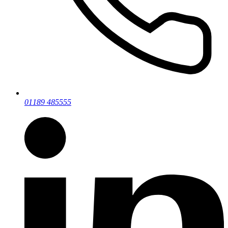
01189 485555