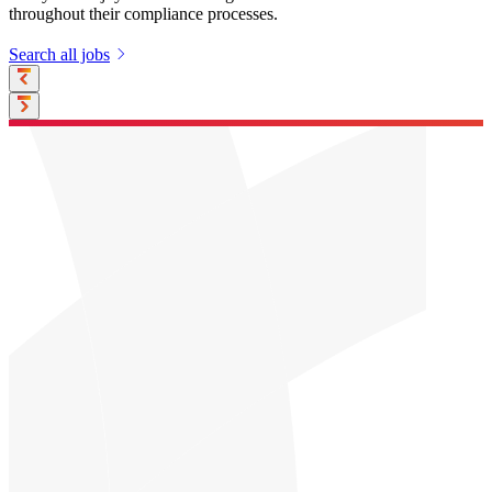
throughout their compliance processes.
Search all jobs