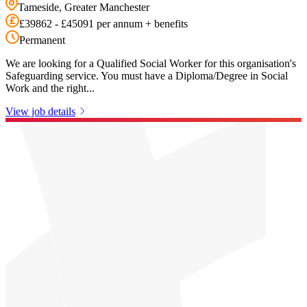
Tameside, Greater Manchester
£39862 - £45091 per annum + benefits
Permanent
We are looking for a Qualified Social Worker for this organisation's
Safeguarding service. You must have a Diploma/Degree in Social
Work and the right...
View job details