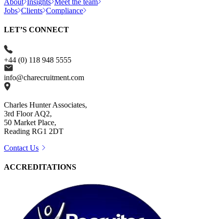
About
Insights
Meet the team
Jobs
Clients
Compliance
LET’S CONNECT
+44 (0) 118 948 5555
info@charecruitment.com
Charles Hunter Associates,
3rd Floor AQ2,
50 Market Place,
Reading RG1 2DT
Contact Us
ACCREDITATIONS