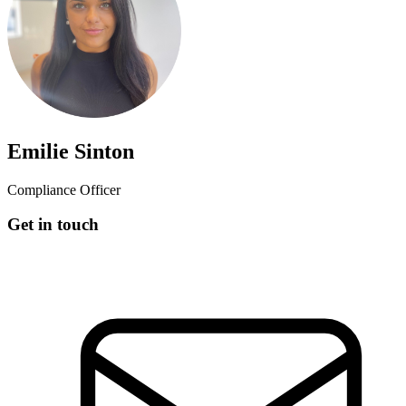
Emilie Sinton
Compliance Officer
Get in touch