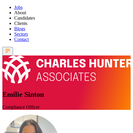
Jobs
About
Candidates
Clients
Blogs
Sectors
Contact
Emilie Sinton
Compliance Officer