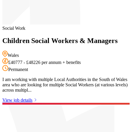
Social Work
Children Social Workers & Managers
Wales
£40777 - £48226 per annum + benefits
Permanent
I am working with multiple Local Authorities in the South of Wales
area who are looking for multiple Social Workers (at various levels)
across multipl...
View job details