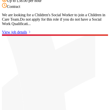
Up to £38.00 per hour
Contract
We are looking for a Children's Social Worker to join a Children in
Care Team.Do not apply for this role if you do not have a Social
Work Qualificati...
View job details