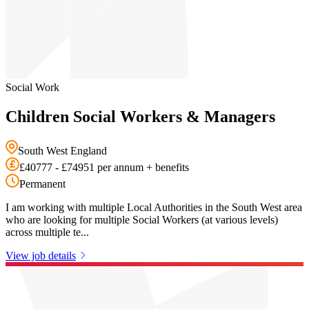
Social Work
Children Social Workers & Managers
South West England
£40777 - £74951 per annum + benefits
Permanent
I am working with multiple Local Authorities in the South West area
who are looking for multiple Social Workers (at various levels)
across multiple te...
View job details