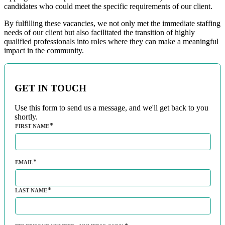
candidates who could meet the specific requirements of our client.
By fulfilling these vacancies, we not only met the immediate staffing
needs of our client but also facilitated the transition of highly
qualified professionals into roles where they can make a meaningful
impact in the community.
GET IN TOUCH
Use this form to send us a message, and we'll get back to you
shortly.
FIRST NAME
EMAIL
LAST NAME