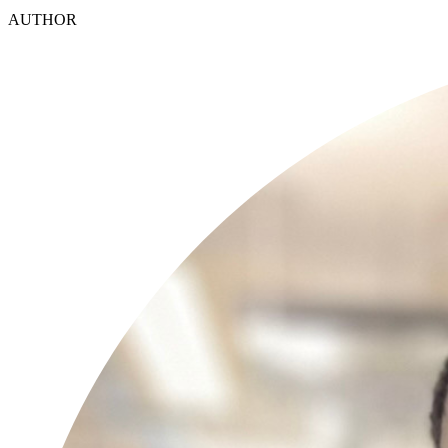
AUTHOR