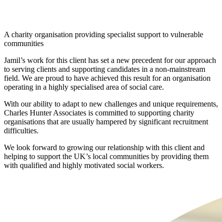
THE CLIENT
A charity organisation providing specialist support to vulnerable
communities
Jamil’s work for this client has set a new precedent for our approach
to serving clients and supporting candidates in a non-mainstream
field. We are proud to have achieved this result for an organisation
operating in a highly specialised area of social care.
With our ability to adapt to new challenges and unique requirements,
Charles Hunter Associates is committed to supporting charity
organisations that are usually hampered by significant recruitment
difficulties.
We look forward to growing our relationship with this client and
helping to support the UK’s local communities by providing them
with qualified and highly motivated social workers.