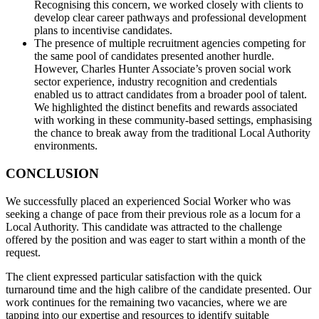
Recognising this concern, we worked closely with clients to
develop clear career pathways and professional development
plans to incentivise candidates.
The presence of multiple recruitment agencies competing for
the same pool of candidates presented another hurdle.
However, Charles Hunter Associate’s proven social work
sector experience, industry recognition and credentials
enabled us to attract candidates from a broader pool of talent.
We highlighted the distinct benefits and rewards associated
with working in these community-based settings, emphasising
the chance to break away from the traditional Local Authority
environments.
CONCLUSION
We successfully placed an experienced Social Worker who was
seeking a change of pace from their previous role as a locum for a
Local Authority. This candidate was attracted to the challenge
offered by the position and was eager to start within a month of the
request.
The client expressed particular satisfaction with the quick
turnaround time and the high calibre of the candidate presented. Our
work continues for the remaining two vacancies, where we are
tapping into our expertise and resources to identify suitable