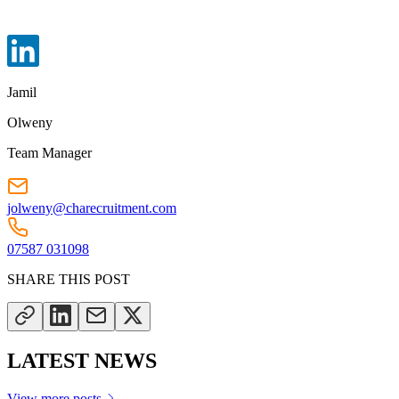
Jamil
Olweny
Team Manager
jolweny@charecruitment.com
07587 031098
SHARE THIS POST
LATEST NEWS
View more posts