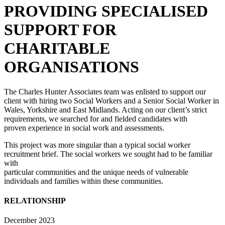
PROVIDING SPECIALISED
SUPPORT FOR
CHARITABLE
ORGANISATIONS
The Charles Hunter Associates team was enlisted to support our
client with hiring two Social Workers and a Senior Social Worker in
Wales, Yorkshire and East Midlands. Acting on our client’s strict
requirements, we searched for and fielded candidates with
proven experience in social work and assessments.
This project was more singular than a typical social worker
recruitment brief. The social workers we sought had to be familiar
with
particular communities and the unique needs of vulnerable
individuals and families within these communities.
RELATIONSHIP
START DATE
December 2023