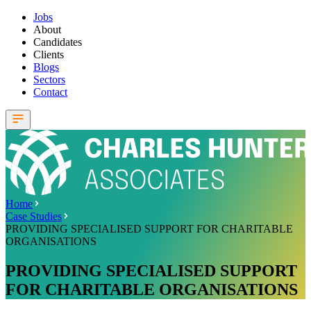
Jobs
About
Candidates
Clients
Blogs
Sectors
Contact
Home
Case Studies
PROVIDING SPECIALISED SUPPORT FOR CHARITABLE
ORGANISATIONS
PROVIDING SPECIALISED SUPPORT
FOR CHARITABLE ORGANISATIONS