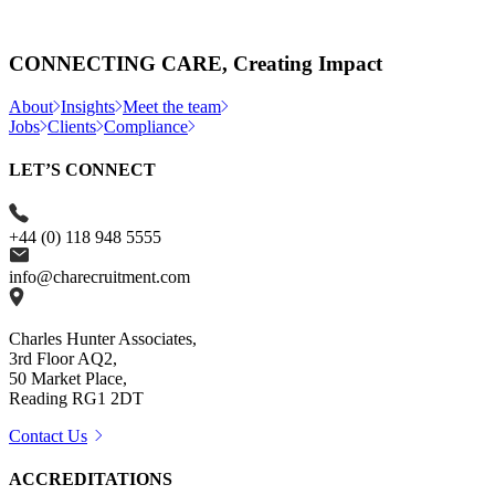
CONNECTING CARE, Creating Impact
About
Insights
Meet the team
Jobs
Clients
Compliance
LET’S CONNECT
+44 (0) 118 948 5555
info@charecruitment.com
Charles Hunter Associates,
3rd Floor AQ2,
50 Market Place,
Reading RG1 2DT
Contact Us
ACCREDITATIONS