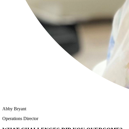
Abby Bryant
Operations Director