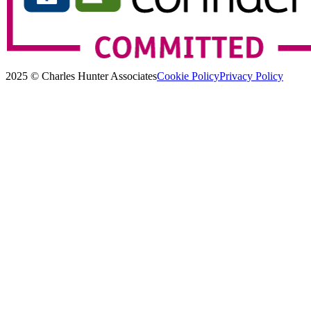
2025 © Charles Hunter Associates
Cookie Policy
Privacy Policy