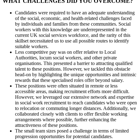
WHAT CHALLENGES DID YOU OVERCOME?
Candidates were required to have an adequate understanding
of the social, economic, and health-related challenges faced
by individuals and families from these communities. Social
workers with this knowledge are underrepresented in the
current UK social services workforce, and the rarity of this
skillset necessitated us to use all possible routes to identify
suitable workers.
Less competitive pay was on offer relative to Local
Authorities, locum social workers, and other private
organisations. This presented a barrier to attracting qualified
talent to these positions. However, we tackled this obstacle
head-on by highlighting the unique opportunities and intrinsic
rewards that these specialised roles offer beyond salary.
These positions were often situated in remote or less
accessible areas, making recruitment efforts more difficult.
However, we leveraged our extensive network and expertise
in social work recruitment to reach candidates who were open
to relocation or commuting longer distances. Additionally, we
collaborated closely with clients to offer flexible working
arrangements where possible, further enhancing the
attractiveness of these positions.
The small team sizes posed a challenge in terms of limited
progression opportunities for potential candidates.