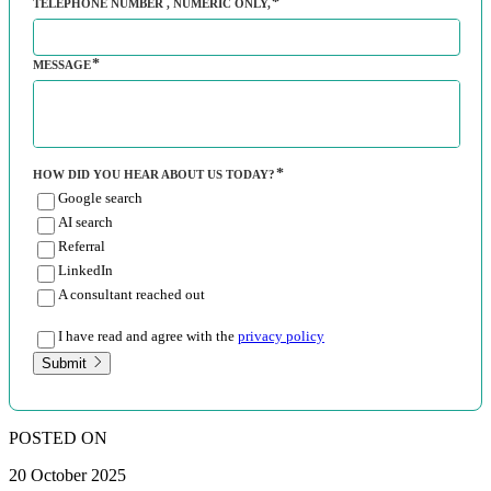
TELEPHONE NUMBER
, NUMERIC ONLY,
MESSAGE
HOW DID YOU HEAR ABOUT US TODAY?
Google search
AI search
Referral
LinkedIn
A consultant reached out
I have read and agree with the
privacy policy
Submit
POSTED ON
20 October 2025