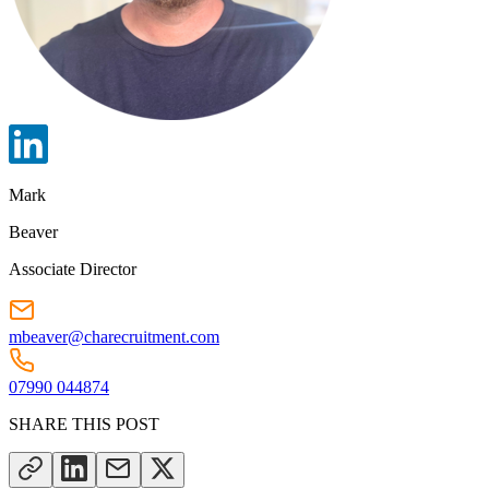
Mark
Beaver
Associate Director
mbeaver@charecruitment.com
07990 044874
SHARE THIS POST