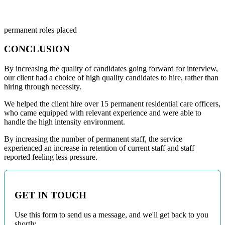
15
permanent roles placed
CONCLUSION
By increasing the quality of candidates going forward for interview,
our client had a choice of high quality candidates to hire, rather than
hiring through necessity.
We helped the client hire over 15 permanent residential care officers,
who came equipped with relevant experience and were able to
handle the high intensity environment.
By increasing the number of permanent staff, the service
experienced an increase in retention of current staff and staff
reported feeling less pressure.
GET IN TOUCH
Use this form to send us a message, and we'll get back to you
shortly.