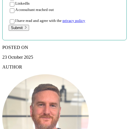
LinkedIn
A consultant reached out
I have read and agree with the
privacy policy
Submit
POSTED ON
23 October 2025
AUTHOR