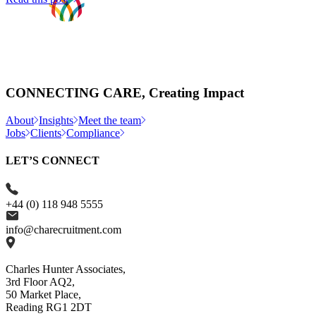
CONNECTING CARE, Creating Impact
About
Insights
Meet the team
Jobs
Clients
Compliance
LET’S CONNECT
+44 (0) 118 948 5555
info@charecruitment.com
Charles Hunter Associates,
3rd Floor AQ2,
50 Market Place,
Reading RG1 2DT