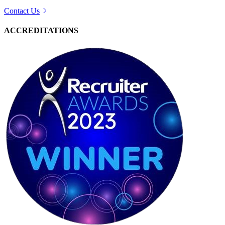
Contact Us
ACCREDITATIONS