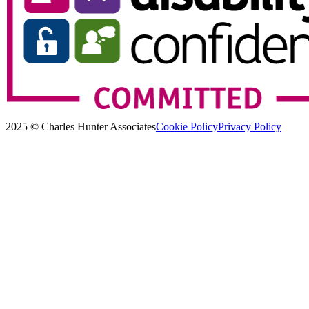
2025 © Charles Hunter Associates
Cookie Policy
Privacy Policy