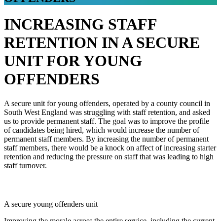
INCREASING STAFF
RETENTION IN A SECURE
UNIT FOR YOUNG
OFFENDERS
A secure unit for young offenders, operated by a county council in
South West England was struggling with staff retention, and asked
us to provide permanent staff. The goal was to improve the profile
of candidates being hired, which would increase the number of
permanent staff members. By increasing the number of permanent
staff members, there would be a knock on affect of increasing starter
retention and reducing the pressure on staff that was leading to high
staff turnover.
THE CLIENT
A secure young offenders unit
Improving the morale across the entire service, including the current