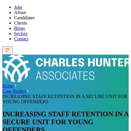
Jobs
About
Candidates
Clients
Blogs
Sectors
Contact
Home
Case Studies
INCREASING STAFF RETENTION IN A SECURE UNIT FOR
YOUNG OFFENDERS
INCREASING STAFF RETENTION IN A
SECURE UNIT FOR YOUNG
OFFENDERS