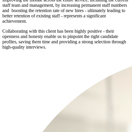
staff team and management, by increasing permanent staff numbers
and boosting the retention rate of new hires - ultimately leading to
better retention of existing staff - represents a significant
achievement.
Collaborating with this client has been highly positive - their
openness and honesty enable us to pinpoint the right candidate
profiles, saving them time and providing a strong selection through
high-quality interviews.