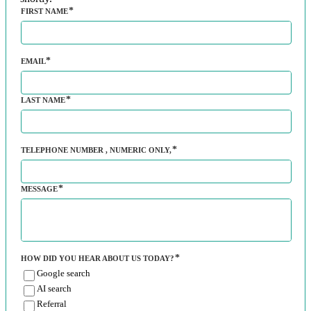
FIRST NAME
EMAIL
LAST NAME
TELEPHONE NUMBER
, NUMERIC ONLY,
MESSAGE
HOW DID YOU HEAR ABOUT US TODAY?
Google search
AI search
Referral