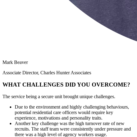
Mark Beaver
Associate Director, Charles Hunter Associates
WHAT CHALLENGES DID YOU OVERCOME?
The service being a secure unit brought unique challenges.
Due to the environment and highly challenging behaviours,
potential residential care officers would require key
experience, motivations and personality traits.
Another key challenge was the high turnover rate of new
recruits. The staff team were consistently under pressure and
there was a high level of agency workers usage.