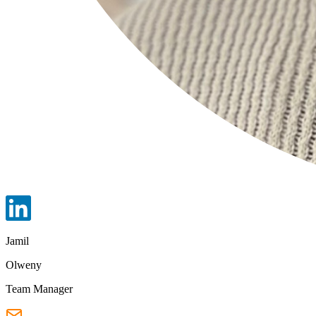
Jamil
Olweny
Team Manager