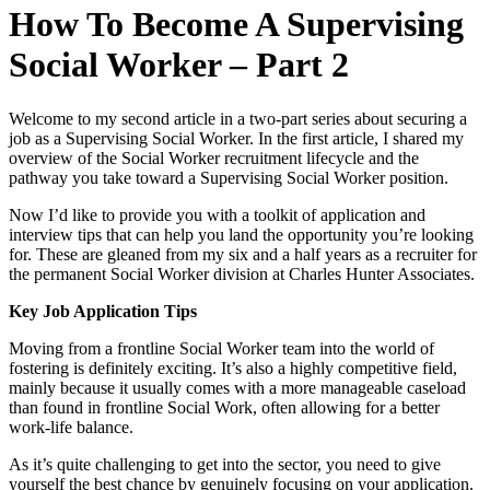
How To Become A Supervising
Social Worker – Part 2
Welcome to my second article in a two-part series about securing a
job as a Supervising Social Worker. In the first article, I shared my
overview of the Social Worker recruitment lifecycle and the
pathway you take toward a Supervising Social Worker position.
Now I’d like to provide you with a toolkit of application and
interview tips that can help you land the opportunity you’re looking
for. These are gleaned from my six and a half years as a recruiter for
the permanent Social Worker division at Charles Hunter Associates.
Key Job Application Tips
Moving from a frontline Social Worker team into the world of
fostering is definitely exciting. It’s also a highly competitive field,
mainly because it usually comes with a more manageable caseload
than found in frontline Social Work, often allowing for a better
work-life balance.
As it’s quite challenging to get into the sector, you need to give
yourself the best chance by genuinely focusing on your application.