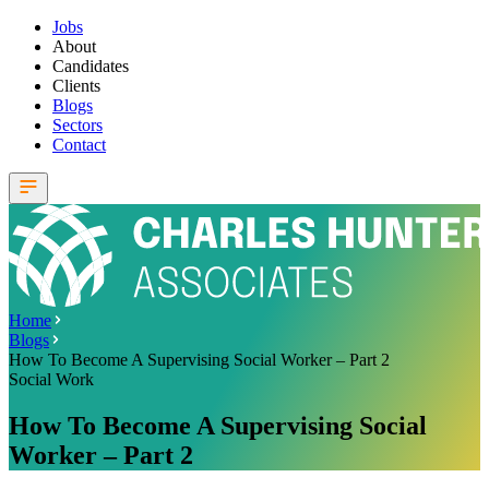
Jobs
About
Candidates
Clients
Blogs
Sectors
Contact
Home
Blogs
How To Become A Supervising Social Worker – Part 2
Social Work
How To Become A Supervising Social
Worker – Part 2