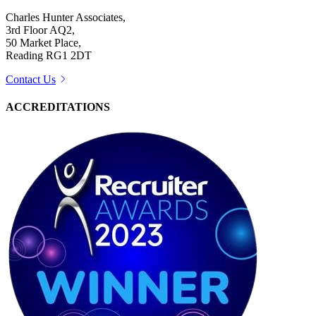
Charles Hunter Associates,
3rd Floor AQ2,
50 Market Place,
Reading RG1 2DT
Contact Us
ACCREDITATIONS