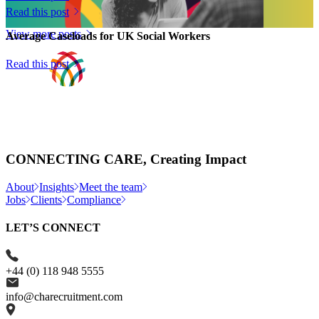
Hunter Associates...
Read this post
View more posts
Average Caseloads for UK Social Workers
Read this post
CONNECTING CARE, Creating Impact
About
Insights
Meet the team
Jobs
Clients
Compliance
LET’S CONNECT
+44 (0) 118 948 5555
info@charecruitment.com