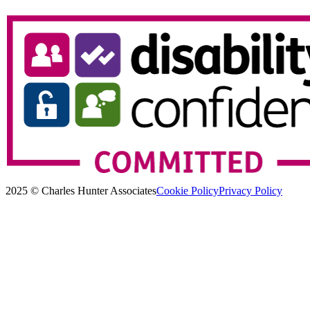
2025 © Charles Hunter Associates
Cookie Policy
Privacy Policy