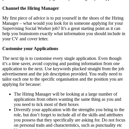
Channel the Hiring Manager
My first piece of advice is to put yourself in the shoes of the Hiring
Manager – what would you look for in someone applying for your
Supervising Social Worker job? It’s a great starting point as it can
help you brainstorm exactly what information you should include in
your CV and cover letter.
Customise your Applications
The next tip is to customise every single application. Even though
it’s a time saver, avoid copying and pasting information from one
application to the next. Use keywords plucked straight from the job
advertisement and the job description provided. You really need to
tailor each one to the specific organisation and the position you are
applying for because:
The Hiring Manager will be looking at a large number of
applications from others wanting the same thing as you and
you need to tick most of their boxes
Diversify your application with the strengths you bring to the
role, but don’t forget to include all of the skills and attributes
you possess that they specifically are asking for. Do not focus
on personal traits and characteristics, such as punctuality etc