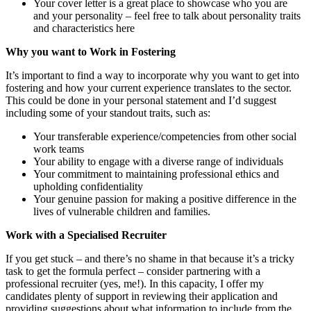
Your cover letter is a great place to showcase who you are
and your personality – feel free to talk about personality traits
and characteristics here
Why you want to Work in Fostering
It’s important to find a way to incorporate why you want to get into
fostering and how your current experience translates to the sector.
This could be done in your personal statement and I’d suggest
including some of your standout traits, such as:
Your transferable experience/competencies from other social
work teams
Your ability to engage with a diverse range of individuals
Your commitment to maintaining professional ethics and
upholding confidentiality
Your genuine passion for making a positive difference in the
lives of vulnerable children and families.
Work with a Specialised Recruiter
If you get stuck – and there’s no shame in that because it’s a tricky
task to get the formula perfect – consider partnering with a
professional recruiter (yes, me!). In this capacity, I offer my
candidates plenty of support in reviewing their application and
providing suggestions about what information to include from the