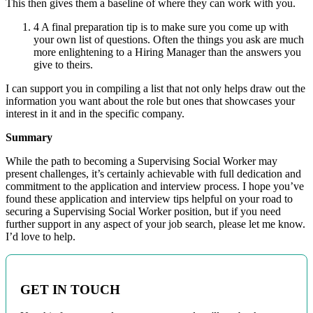
This then gives them a baseline of where they can work with you.
4 A final preparation tip is to make sure you come up with
your own list of questions. Often the things you ask are much
more enlightening to a Hiring Manager than the answers you
give to theirs.
I can support you in compiling a list that not only helps draw out the
information you want about the role but ones that showcases your
interest in it and in the specific company.
Summary
While the path to becoming a Supervising Social Worker may
present challenges, it’s certainly achievable with full dedication and
commitment to the application and interview process. I hope you’ve
found these application and interview tips helpful on your road to
securing a Supervising Social Worker position, but if you need
further support in any aspect of your job search, please let me know.
I’d love to help.
GET IN TOUCH