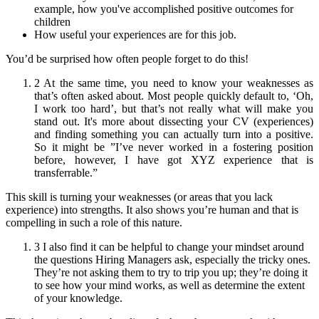
example, how you've accomplished positive outcomes for
children
How useful your experiences are for this job.
You’d be surprised how often people forget to do this!
2 At the same time, you need to know your weaknesses as
that’s often asked about. Most people quickly default to, ‘Oh,
I work too hard’, but that’s not really what will make you
stand out. It's more about dissecting your CV (experiences)
and finding something you can actually turn into a positive.
So it might be ”I’ve never worked in a fostering position
before, however, I have got XYZ experience that is
transferrable.”
This skill is turning your weaknesses (or areas that you lack
experience) into strengths. It also shows you’re human and that is
compelling in such a role of this nature.
3 I also find it can be helpful to change your mindset around
the questions Hiring Managers ask, especially the tricky ones.
They’re not asking them to try to trip you up; they’re doing it
to see how your mind works, as well as determine the extent
of your knowledge.