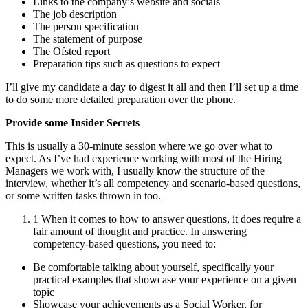
Links to the company’s website and socials
The job description
The person specification
The statement of purpose
The Ofsted report
Preparation tips such as questions to expect
I’ll give my candidate a day to digest it all and then I’ll set up a time
to do some more detailed preparation over the phone.
Provide some Insider Secrets
This is usually a 30-minute session where we go over what to
expect. As I’ve had experience working with most of the Hiring
Managers we work with, I usually know the structure of the
interview, whether it’s all competency and scenario-based questions,
or some written tasks thrown in too.
1 When it comes to how to answer questions, it does require a
fair amount of thought and practice. In answering
competency-based questions, you need to:
Be comfortable talking about yourself, specifically your
practical examples that showcase your experience on a given
topic
Showcase your achievements as a Social Worker, for