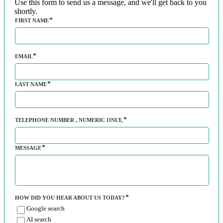
Use this form to send us a message, and we'll get back to you
shortly.
FIRST NAME
EMAIL
LAST NAME
TELEPHONE NUMBER
, NUMERIC ONLY,
MESSAGE
HOW DID YOU HEAR ABOUT US TODAY?
Google search
AI search