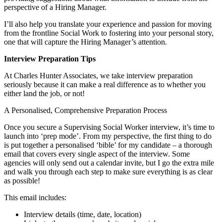
perspective of a Hiring Manager.
I’ll also help you translate your experience and passion for moving
from the frontline Social Work to fostering into your personal story,
one that will capture the Hiring Manager’s attention.
Interview Preparation Tips
At Charles Hunter Associates, we take interview preparation
seriously because it can make a real difference as to whether you
either land the job, or not!
A Personalised, Comprehensive Preparation Process
Once you secure a Supervising Social Worker interview, it’s time to
launch into ‘prep mode’. From my perspective, the first thing to do
is put together a personalised ‘bible’ for my candidate – a thorough
email that covers every single aspect of the interview. Some
agencies will only send out a calendar invite, but I go the extra mile
and walk you through each step to make sure everything is as clear
as possible!
This email includes:
Interview details (time, date, location)