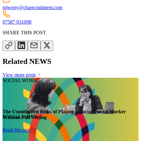
jolweny@charecruitment.com
07587 031098
SHARE THIS POST
Related NEWS
View more posts
SOCIAL WORK
The Unmitigated Risks of Placing a Locum Social Worker
SOCIAL WORK
Without Full Vetting
Read this post