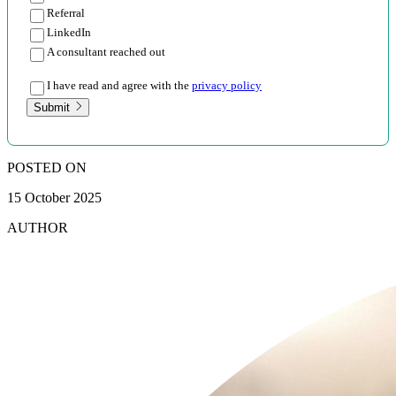
Referral
LinkedIn
A consultant reached out
I have read and agree with the
privacy policy
Submit
POSTED ON
15 October 2025
AUTHOR